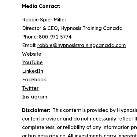
Media Contact:
Robbie Spier Miller
Director & CEO, Hypnosis Training Canada
Phone: 800-971-5774
Email:
robbie@hypnosistrainingcanada.com
Website
YouTube
LinkedIn
Facebook
Twitter
Instagram
Disclaimer:
This content is provided by Hypnosis
content provider and do not necessarily reflect t
completeness, or reliability of any information p
or business advice. All investments carry inheren