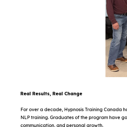
Real Results, Real Change
For over a decade, Hypnosis Training Canada has
NLP training. Graduates of the program have gone
communication, and personal growth.