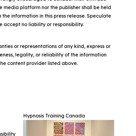
e media platform nor the publisher shall be held
n the information in this press release. Speculate
accept no liability or responsibility.
anties or representations of any kind, express or
ess, legality, or reliability of the information
 the content provider listed above.
Hypnosis Training Canada
ibility