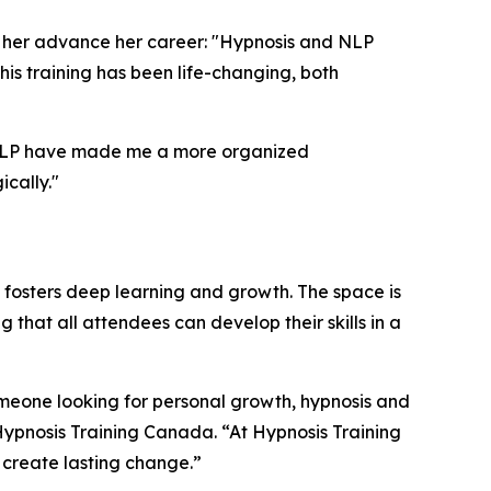
d her advance her career: "Hypnosis and NLP
is training has been life-changing, both
nd NLP have made me a more organized
ically."
at fosters deep learning and growth. The space is
hat all attendees can develop their skills in a
someone looking for personal growth, hypnosis and
 Hypnosis Training Canada. “At Hypnosis Training
s create lasting change.”