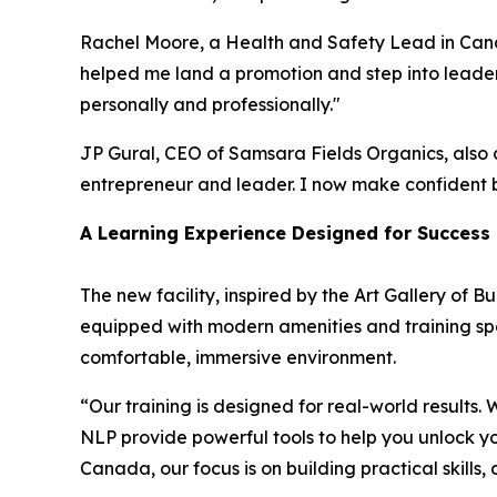
Rachel Moore, a Health and Safety Lead in Cana
helped me land a promotion and step into leaders
personally and professionally."
JP Gural, CEO of Samsara Fields Organics, also 
entrepreneur and leader. I now make confident bu
A Learning Experience Designed for Success
The new facility, inspired by the Art Gallery of 
equipped with modern amenities and training spac
comfortable, immersive environment.
“Our training is designed for real-world results
NLP provide powerful tools to help you unlock yo
Canada, our focus is on building practical skills