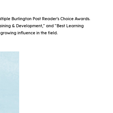
ultiple Burlington Post Reader's Choice Awards.
raining & Development," and "Best Learning
rowing influence in the field.