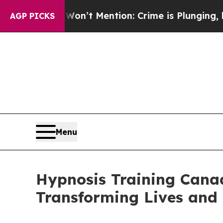
 Mention: Crime is Plunging, but he can’t Hand
AGP PICKS
Menu
Hypnosis Training Cana
Transforming Lives and