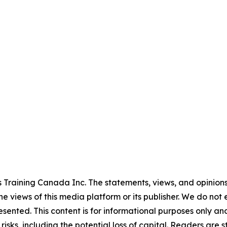
 Training Canada Inc. The statements, views, and opinions 
he views of this media platform or its publisher. We do not
resented. This content is for informational purposes only a
t risks, including the potential loss of capital. Readers a