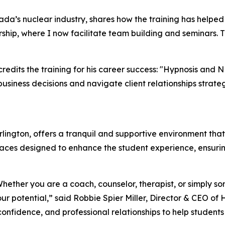
da’s nuclear industry, shares how the training has helpe
hip, where I now facilitate team building and seminars. Th
credits the training for his career success: "Hypnosis a
siness decisions and navigate client relationships strateg
Burlington, offers a tranquil and supportive environment th
es designed to enhance the student experience, ensuring t
. Whether you are a coach, counselor, therapist, or simply 
ur potential,” said Robbie Spier Miller, Director & CEO of
, confidence, and professional relationships to help student