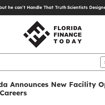
le That Truth
Scientists Designed a Virtual Alien
da Announces New Facility O
 Careers