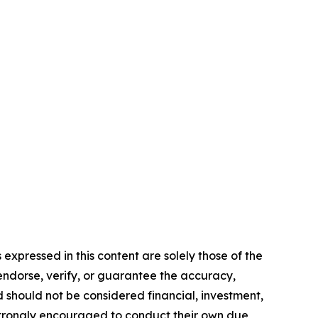
expressed in this content are solely those of the
 endorse, verify, or guarantee the accuracy,
nd should not be considered financial, investment,
re strongly encouraged to conduct their own due