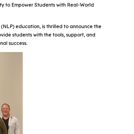
y to Empower Students with Real-World
NLP) education, is thrilled to announce the
ovide students with the tools, support, and
nal success.