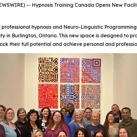
WSWIRE) -- Hypnosis Training Canada Opens New Facilit
 professional hypnosis and Neuro-Linguistic Programming (
lity in Burlington, Ontario. This new space is designed to pr
ck their full potential and achieve personal and professio