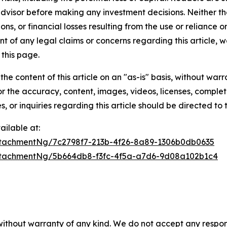
 advisor before making any investment decisions. Neither th
ns, or financial losses resulting from the use or reliance o
t of any legal claims or concerns regarding this article, we 
this page.
he content of this article on an "as-is" basis, without warr
or the accuracy, content, images, videos, licenses, completen
, or inquiries regarding this article should be directed to
ilable at:
tachmentNg/7c2798f7-213b-4f26-8a89-1306b0db0635
tachmentNg/5b664db8-f3fc-4f5a-a7d6-9d08a102b1c4
 without warranty of any kind. We do not accept any respons