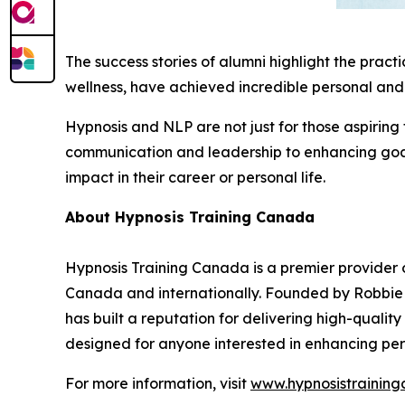
The success stories of alumni highlight the pract
wellness, have achieved incredible personal and 
Hypnosis and NLP are not just for those aspiring
communication and leadership to enhancing goal-
impact in their career or personal life.
About Hypnosis Training Canada
Hypnosis Training Canada is a premier provider o
Canada and internationally. Founded by Robbie S
has built a reputation for delivering high-quali
designed for anyone interested in enhancing pers
For more information, visit
www.hypnosistrainin