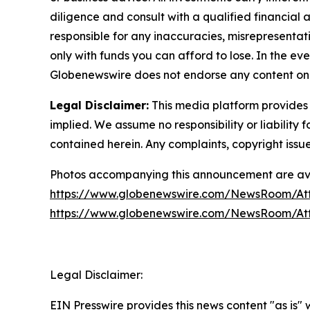
diligence and consult with a qualified financial
responsible for any inaccuracies, misrepresentatio
only with funds you can afford to lose. In the even
Globenewswire does not endorse any content on 
Legal Disclaimer:
This media platform provides t
implied. We assume no responsibility or liability f
contained herein. Any complaints, copyright issues
Photos accompanying this announcement are ava
https://www.globenewswire.com/NewsRoom/At
https://www.globenewswire.com/NewsRoom/At
Legal Disclaimer:
EIN Presswire provides this news content "as is"