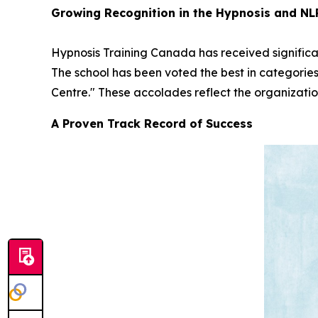
Growing Recognition in the Hypnosis and N
Hypnosis Training Canada has received significan
The school has been voted the best in categorie
Centre." These accolades reflect the organizatio
A Proven Track Record of Success