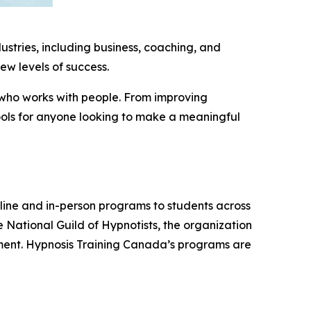
dustries, including business, coaching, and
ew levels of success.
e who works with people. From improving
ools for anyone looking to make a meaningful
nline and in-person programs to students across
 National Guild of Hypnotists, the organization
onment. Hypnosis Training Canada’s programs are