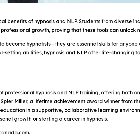
ical benefits of hypnosis and NLP. Students from diverse in
professional growth, proving that these tools can unlock n
 to become hypnotists—they are essential skills for anyon
setting abilities, hypnosis and NLP offer life-changing t
f professional hypnosis and NLP training, offering both o
pier Miller, a lifetime achievement award winner from the
ty education in a supportive, collaborative learning envir
onal growth or starting a career in hypnosis.
gcanada.com
.