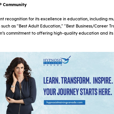
LP Community
t recognition for its excellence in education, including m
s such as "Best Adult Education," "Best Business/Career T
n’s commitment to offering high-quality education and its g