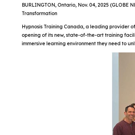
BURLINGTON, Ontario, Nov. 04, 2025 (GLOBE NE
Transformation
Hypnosis Training Canada, a leading provider of
opening of its new, state-of-the-art training faci
immersive learning environment they need to unlo