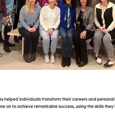
 helped individuals transform their careers and personal 
 on to achieve remarkable success, using the skills they 