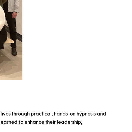
lives through practical, hands-on hypnosis and
learned to enhance their leadership,