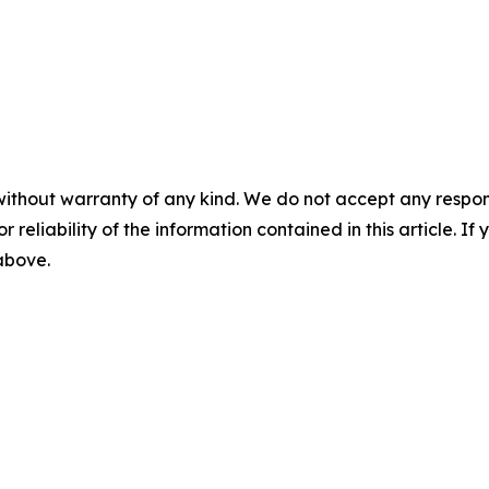
without warranty of any kind. We do not accept any responsib
r reliability of the information contained in this article. I
 above.