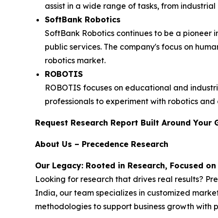
assist in a wide range of tasks, from industria
SoftBank Robotics
SoftBank Robotics continues to be a pioneer in
public services. The company's focus on hum
robotics market.
ROBOTIS
ROBOTIS focuses on educational and industria
professionals to experiment with robotics and ar
Request Research Report Built Around Your 
About Us – Precedence Research
Our Legacy: Rooted in Research, Focused on
Looking for research that drives real results? P
India, our team specializes in customized market
methodologies to support business growth with p