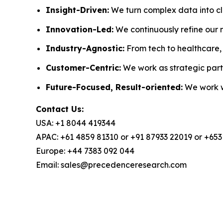
Insight-Driven:
We turn complex data into cle
Innovation-Led:
We continuously refine our 
Industry-Agnostic:
From tech to healthcare, w
Customer-Centric:
We work as strategic partn
Future-Focused, Result-oriented:
We work wi
Contact Us:
USA: +1 8044 419344
APAC: +61 4859 81310 or +91 87933 22019 or +65
Europe: +44 7383 092 044
Email: sales@precedenceresearch.com