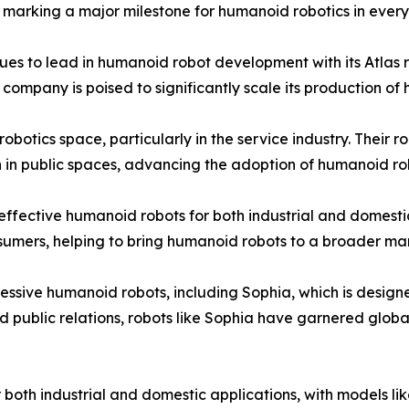
marking a major milestone for humanoid robotics in every
s to lead in humanoid robot development with its Atlas rob
company is poised to significantly scale its production of h
botics space, particularly in the service industry. Their r
in public spaces, advancing the adoption of humanoid robo
-effective humanoid robots for both industrial and domesti
sumers, helping to bring humanoid robots to a broader ma
ssive humanoid robots, including Sophia, which is design
 public relations, robots like Sophia have garnered global
both industrial and domestic applications, with models l