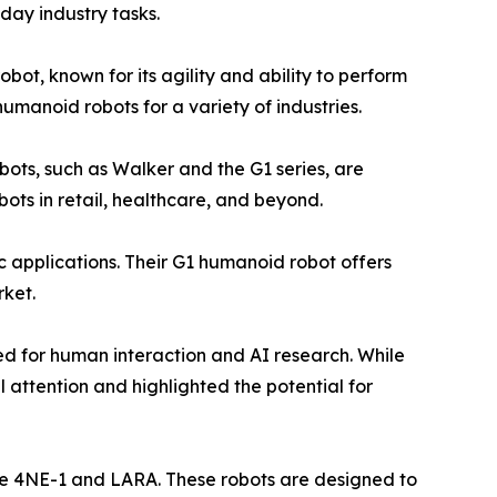
day industry tasks.
ot, known for its agility and ability to perform
umanoid robots for a variety of industries.
obots, such as Walker and the G1 series, are
ts in retail, healthcare, and beyond.
c applications. Their G1 humanoid robot offers
rket.
ed for human interaction and AI research. While
 attention and highlighted the potential for
ike 4NE-1 and LARA. These robots are designed to