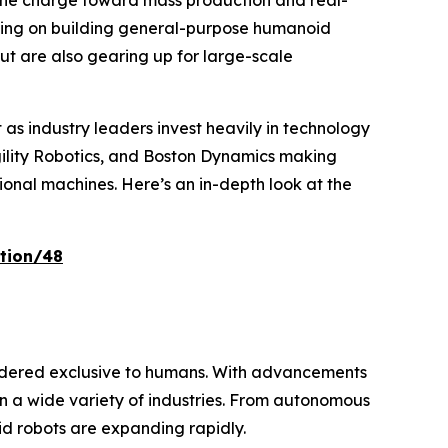
the charge toward mass production and real-
cusing on building general-purpose humanoid
but are also gearing up for large-scale
ft as industry leaders invest heavily in technology
Agility Robotics, and Boston Dynamics making
ional machines. Here’s an in-depth look at the
tion/48
idered exclusive to humans. With advancements
in a wide variety of industries. From autonomous
oid robots are expanding rapidly.