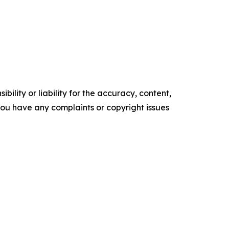
ility or liability for the accuracy, content,
f you have any complaints or copyright issues