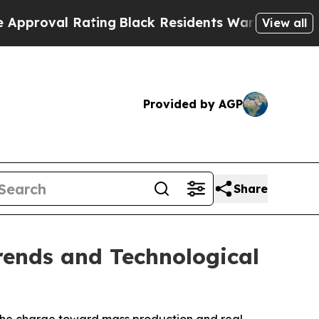
 Rating
Black Residents Warned of Abusive Cops f
View all
Provided by AGP
Share
rends and Technological