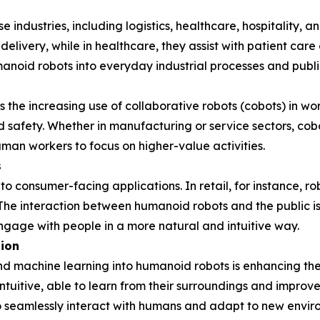
ndustries, including logistics, healthcare, hospitality, and 
livery, while in healthcare, they assist with patient care
manoid robots into everyday industrial processes and publi
s the increasing use of collaborative robots (cobots) in w
safety. Whether in manufacturing or service sectors, cobo
man workers to focus on higher-value activities.
s
 consumer-facing applications. In retail, for instance, ro
 The interaction between humanoid robots and the public is
age with people in a more natural and intuitive way.
ion
) and machine learning into humanoid robots is enhancing t
itive, able to learn from their surroundings and improve 
o seamlessly interact with humans and adapt to new envir