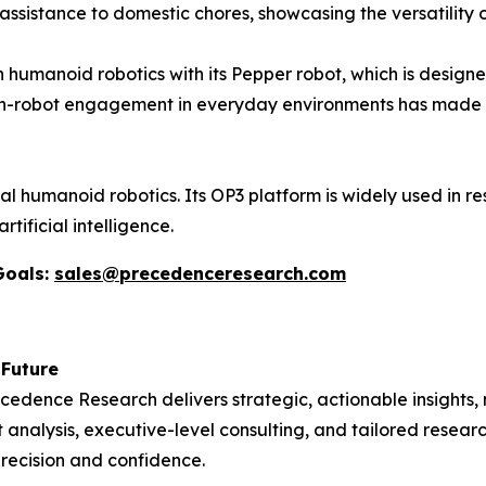
l assistance to domestic chores, showcasing the versatility 
 humanoid robotics with its Pepper robot, which is designe
an-robot engagement in everyday environments has made 
l humanoid robotics. Its OP3 platform is widely used in r
tificial intelligence.
Goals:
sales@precedenceresearch.com
 Future
recedence Research delivers strategic, actionable insights
 analysis, executive-level consulting, and tailored resear
recision and confidence.