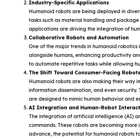
Industry-Specific Applications
Humanoid robots are being deployed in diverse i
tasks such as material handling and package de
applications are driving the integration of hu
Collaborative Robots and Automation
One of the major trends in humanoid robotics i
alongside humans, enhancing productivity and 
to automate repetitive tasks while allowing hu
The Shift Toward Consumer-Facing Robot
Humanoid robots are also making their way into
information dissemination, and even security.
are designed to mimic human behavior and eng
AI Integration and Human-Robot Interact
The integration of artificial intelligence (AI
commands. These robots are becoming more intu
advance, the potential for humanoid robots t