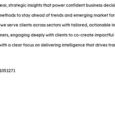
ar, strategic insights that power confident business decisi
methods to stay ahead of trends and emerging market for
e serve clients across sectors with tailored, actionable in
ers, engaging deeply with clients to co-create impactful s
th a clear focus on delivering intelligence that drives tr
31051271