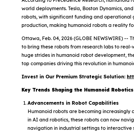
According to Precedence Research, humanoid rob
world deployments. Tesla, Boston Dynamics, and 
robots, with significant funding and operational
production, making humanoid robots a reality for
Ottawa, Feb. 04, 2026 (GLOBE NEWSWIRE) -- 
to bring these robots from research labs to real
huge strides in humanoid robot development, the 
top companies driving this revolution in humanoid
Invest in Our Premium Strategic Solution:
ht
Key Trends Shaping the Humanoid Robotics
Advancements in Robot Capabilities
Humanoid robots are becoming increasingly c
in AI and robotics, these robots can now navi
navigation in industrial settings to interactiv