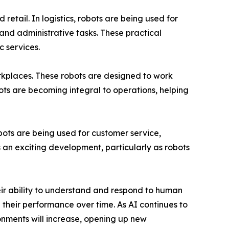
retail. In logistics, robots are being used for
 and administrative tasks. These practical
c services.
orkplaces. These robots are designed to work
ts are becoming integral to operations, helping
bots are being used for customer service,
 an exciting development, particularly as robots
heir ability to understand and respond to human
their performance over time. As AI continues to
onments will increase, opening up new