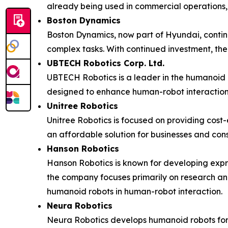
already being used in commercial operations, 
Boston Dynamics
Boston Dynamics, now part of Hyundai, continue
complex tasks. With continued investment, the 
UBTECH Robotics Corp. Ltd.
UBTECH Robotics is a leader in the humanoid ro
designed to enhance human-robot interaction 
Unitree Robotics
Unitree Robotics is focused on providing cost
an affordable solution for businesses and con
Hanson Robotics
Hanson Robotics is known for developing expre
the company focuses primarily on research and
humanoid robots in human-robot interaction.
Neura Robotics
Neura Robotics develops humanoid robots for 