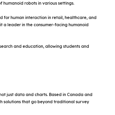
of humanoid robots in various settings.
d for human interaction in retail, healthcare, and
it a leader in the consumer-facing humanoid
esearch and education, allowing students and
, not just data and charts. Based in Canada and
ch solutions that go beyond traditional survey