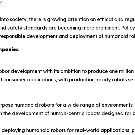
s.
o society, there is growing attention on ethical and regu
, and safety standards are becoming more prominent. Polic
e responsible development and deployment of humanoid robo
mpanies
obot development with its ambition to produce one million 
d consumer applications, with production-ready robots se
rpose humanoid robots for a wide range of environments. 
in the development of human-centric robots designed for b
 deploying humanoid robots for real-world applications, parti