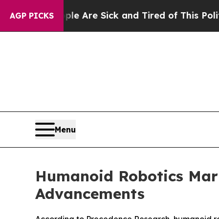
People Are Sick and Tired of This Politics of Hat
AGP PICKS
Menu
Humanoid Robotics Mark
Advancements