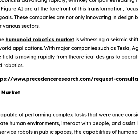
otics is advancing rapidly, with key companies leading 
Figure AI are at the forefront of this transformation, fo
 goals. These companies are not only innovating in design 
 various sectors.
The
humanoid robotics market
is witnessing a seismic shi
-world applications. With major companies such as Tesla, 
field is moving rapidly from theoretical designs to operat
 robotics.
tps://www.precedenceresearch.com/request-consulta
 Market
apable of performing complex tasks that were once cons
gate human environments, interact with people, and assist 
e service robots in public spaces, the capabilities of human