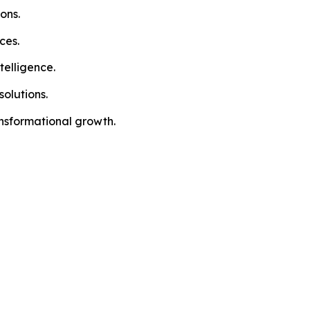
ons.
ces.
telligence.
olutions.
ansformational growth.