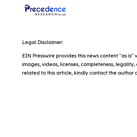
Legal Disclaimer:
EIN Presswire provides this news content "as is" 
images, videos, licenses, completeness, legality, o
related to this article, kindly contact the author