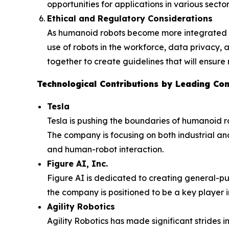
opportunities for applications in various sector
Ethical and Regulatory Considerations
As humanoid robots become more integrated int
use of robots in the workforce, data privacy
together to create guidelines that will ensur
Technological Contributions by Leading Co
Tesla
Tesla is pushing the boundaries of humanoid r
The company is focusing on both industrial an
and human-robot interaction.
Figure AI, Inc.
Figure AI is dedicated to creating general-pu
the company is positioned to be a key player 
Agility Robotics
Agility Robotics has made significant strides in