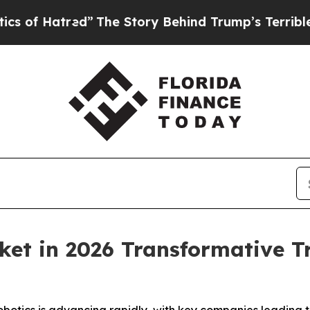
red”
The Story Behind Trump’s Terrible Approval
et in 2026 Transformative T