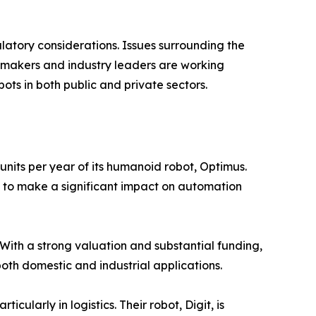
latory considerations. Issues surrounding the
ymakers and industry leaders are working
ts in both public and private sectors.
units per year of its humanoid robot, Optimus.
t to make a significant impact on automation
With a strong valuation and substantial funding,
oth domestic and industrial applications.
cularly in logistics. Their robot, Digit, is