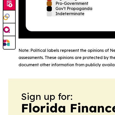
Pro-Government
Gov't Propaganda
Indeterminate
Note: Political labels represent the opinions of N
assessments. These opinions are protected by th
document other information from publicly availab
Sign up for:
Florida Financ