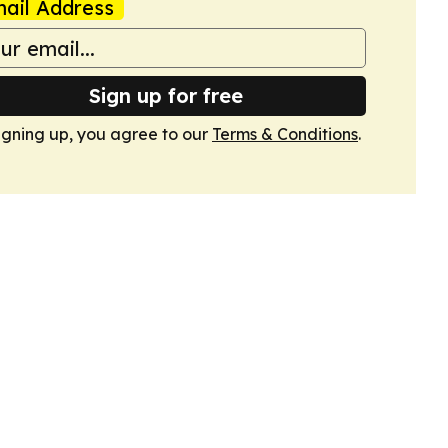
ail Address
Sign up for free
igning up, you agree to our
Terms & Conditions
.