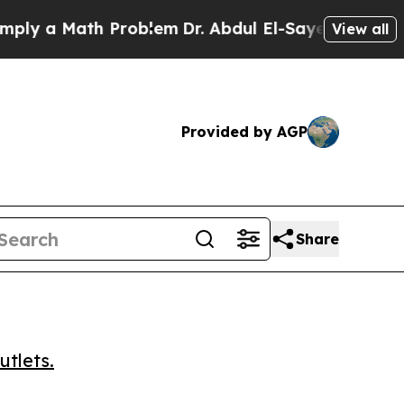
 a Math Problem
Dr. Abdul El-Sayed on Historic Mi
View all
Provided by AGP
Share
utlets.