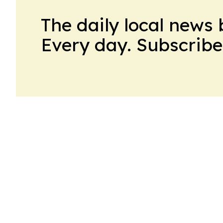
The daily local news 
Every day. Subscribe