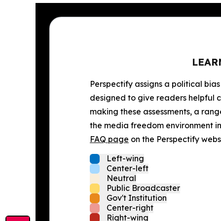
LEAR
Perspectify assigns a political bias
designed to give readers helpful c
making these assessments, a range 
the media freedom environment in t
FAQ page
on the Perspectify websi
Left-wing
Center-left
Neutral
Public Broadcaster
Gov't Institution
Center-right
Right-wing