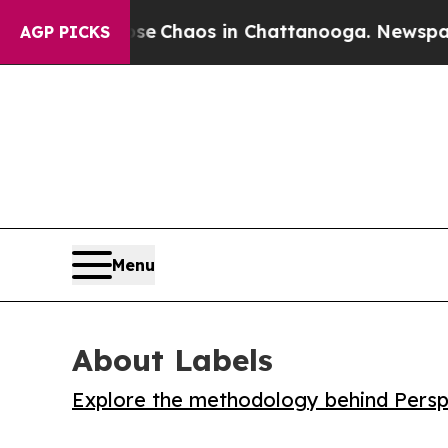
al Collapse
Chaos in Chattanooga. Newspaper Own
AGP PICKS
Menu
About Labels
Explore the methodology behind Perspe