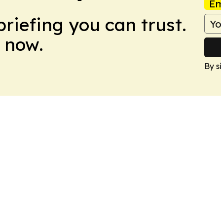
Em
briefing you can trust.
 now.
By s