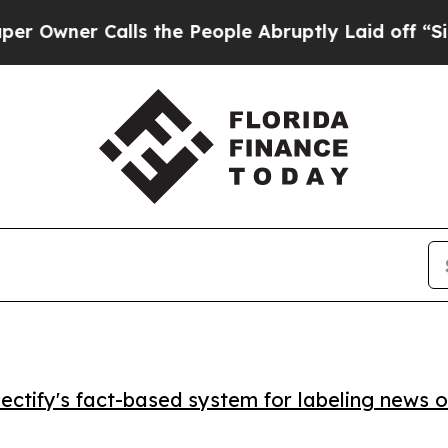
er Calls the People Abruptly Laid off “Simply
ctify's fact-based system for labeling news o