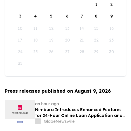
1
2
3
4
5
6
7
8
9
10
11
12
13
14
15
16
17
18
19
20
21
22
23
24
25
26
27
28
29
30
31
Press releases published on August 9, 2026
an hour ago
Nimbura Introduces Enhanced Features
for 24-Hour Online Loan Application and
Processing Services
GlobeNewswire