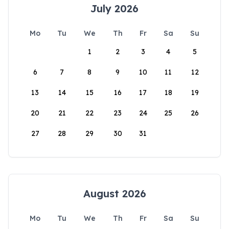
July 2026
Mo
Tu
We
Th
Fr
Sa
Su
1
2
3
4
5
6
7
8
9
10
11
12
13
14
15
16
17
18
19
20
21
22
23
24
25
26
27
28
29
30
31
August 2026
Mo
Tu
We
Th
Fr
Sa
Su