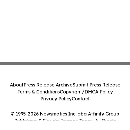
About
Press Release Archive
Submit Press Release
Terms & Conditions
Copyright/DMCA Policy
Privacy Policy
Contact
© 1995-2026 Newsmatics Inc. dba Affinity Group
Publishing & Florida Finance Today. All Rights
Reserved.