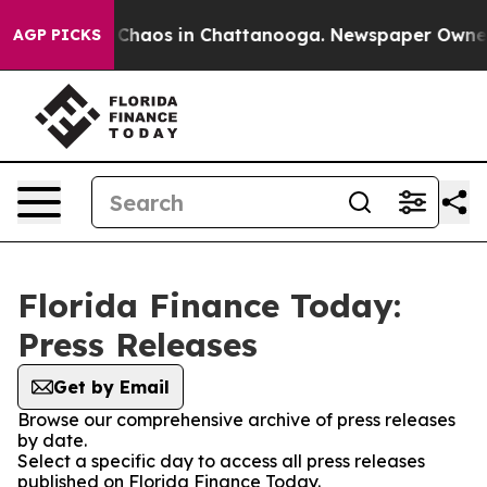
l Collapse
Chaos in Chattanooga. Newspaper Owner Ca
AGP PICKS
Florida Finance Today:
Press Releases
Get by Email
Browse our comprehensive archive of press releases
by date.
Select a specific day to access all press releases
published on Florida Finance Today.