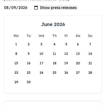
June 2026
Mo
Tu
We
Th
Fr
Sa
Su
1
2
3
4
5
6
7
8
9
10
11
12
13
14
15
16
17
18
19
20
21
22
23
24
25
26
27
28
29
30