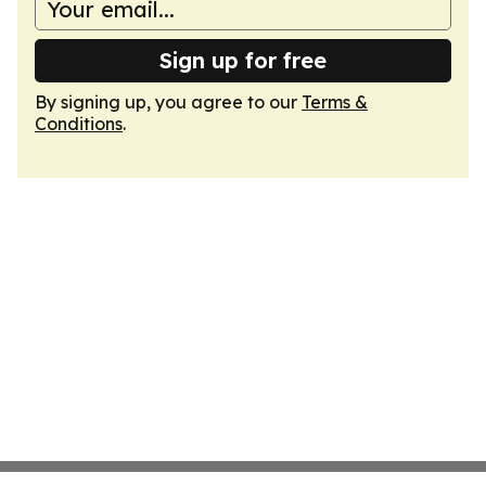
Sign up for free
By signing up, you agree to our
Terms &
Conditions
.