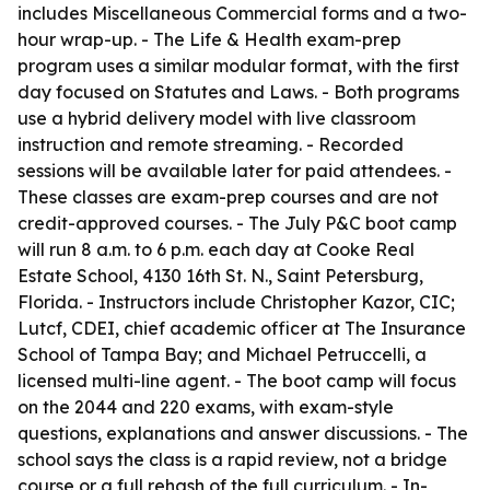
includes Miscellaneous Commercial forms and a two-
hour wrap-up. - The Life & Health exam-prep
program uses a similar modular format, with the first
day focused on Statutes and Laws. - Both programs
use a hybrid delivery model with live classroom
instruction and remote streaming. - Recorded
sessions will be available later for paid attendees. -
These classes are exam-prep courses and are not
credit-approved courses. - The July P&C boot camp
will run 8 a.m. to 6 p.m. each day at Cooke Real
Estate School, 4130 16th St. N., Saint Petersburg,
Florida. - Instructors include Christopher Kazor, CIC;
Lutcf, CDEI, chief academic officer at The Insurance
School of Tampa Bay; and Michael Petruccelli, a
licensed multi-line agent. - The boot camp will focus
on the 2044 and 220 exams, with exam-style
questions, explanations and answer discussions. - The
school says the class is a rapid review, not a bridge
course or a full rehash of the full curriculum. - In-