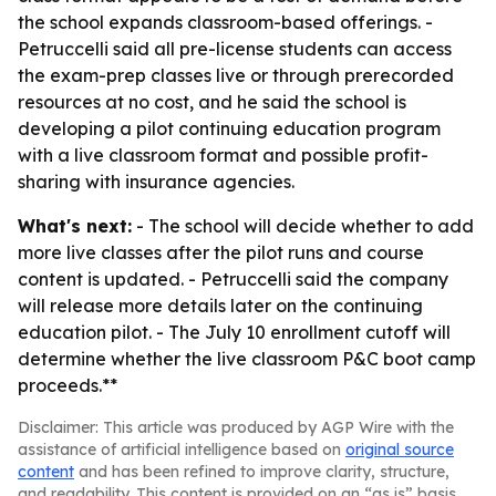
the school expands classroom-based offerings. -
Petruccelli said all pre-license students can access
the exam-prep classes live or through prerecorded
resources at no cost, and he said the school is
developing a pilot continuing education program
with a live classroom format and possible profit-
sharing with insurance agencies.
What's next:
- The school will decide whether to add
more live classes after the pilot runs and course
content is updated. - Petruccelli said the company
will release more details later on the continuing
education pilot. - The July 10 enrollment cutoff will
determine whether the live classroom P&C boot camp
proceeds.**
Disclaimer: This article was produced by AGP Wire with the
assistance of artificial intelligence based on
original source
content
and has been refined to improve clarity, structure,
and readability. This content is provided on an “as is” basis.