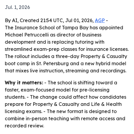
Jul. 1, 2026
By AI, Created 21:54 UTC, Jul 01, 2026,
AGP
-
The Insurance School of Tampa Bay has appointed
Michael Petruccelli as director of business
development and is replacing tutoring with
streamlined exam-prep classes for insurance licenses.
The rollout includes a three-day Property & Casualty
boot camp in St. Petersburg and a new hybrid model
that mixes live instruction, streaming and recordings.
Why it matters:
- The school is shifting toward a
faster, exam-focused model for pre-licensing
students. - The change could affect how candidates
prepare for Property & Casualty and Life & Health
licensing exams. - The new format is designed to
combine in-person teaching with remote access and
recorded review.