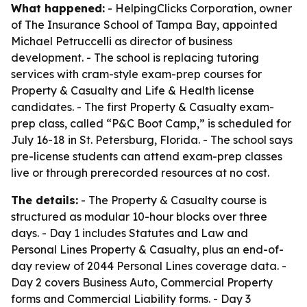
What happened:
- HelpingClicks Corporation, owner
of The Insurance School of Tampa Bay, appointed
Michael Petruccelli as director of business
development. - The school is replacing tutoring
services with cram-style exam-prep courses for
Property & Casualty and Life & Health license
candidates. - The first Property & Casualty exam-
prep class, called “P&C Boot Camp,” is scheduled for
July 16-18 in St. Petersburg, Florida. - The school says
pre-license students can attend exam-prep classes
live or through prerecorded resources at no cost.
The details:
- The Property & Casualty course is
structured as modular 10-hour blocks over three
days. - Day 1 includes Statutes and Law and
Personal Lines Property & Casualty, plus an end-of-
day review of 2044 Personal Lines coverage data. -
Day 2 covers Business Auto, Commercial Property
forms and Commercial Liability forms. - Day 3