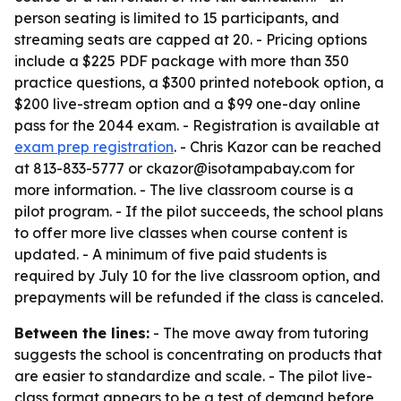
person seating is limited to 15 participants, and
streaming seats are capped at 20. - Pricing options
include a $225 PDF package with more than 350
practice questions, a $300 printed notebook option, a
$200 live-stream option and a $99 one-day online
pass for the 2044 exam. - Registration is available at
exam prep registration
. - Chris Kazor can be reached
at 813-833-5777 or ckazor@isotampabay.com for
more information. - The live classroom course is a
pilot program. - If the pilot succeeds, the school plans
to offer more live classes when course content is
updated. - A minimum of five paid students is
required by July 10 for the live classroom option, and
prepayments will be refunded if the class is canceled.
Between the lines:
- The move away from tutoring
suggests the school is concentrating on products that
are easier to standardize and scale. - The pilot live-
class format appears to be a test of demand before