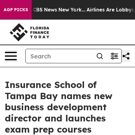
rative was CBS News New York...
Airlines Are Lobbying 
AGP PICKS
Insurance School of
Tampa Bay names new
business development
director and launches
exam prep courses