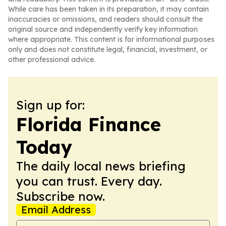
While care has been taken in its preparation, it may contain
inaccuracies or omissions, and readers should consult the
original source and independently verify key information
where appropriate. This content is for informational purposes
only and does not constitute legal, financial, investment, or
other professional advice.
Sign up for:
Florida Finance
Today
The daily local news briefing
you can trust. Every day.
Subscribe now.
Email Address