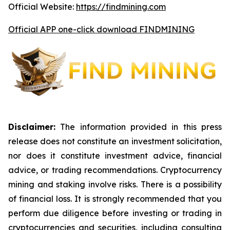
Official Website:
https://findmining.com
Official APP one-click download FINDMINING
Disclaimer:
The information provided in this press
release does not constitute an investment solicitation,
nor does it constitute investment advice, financial
advice, or trading recommendations. Cryptocurrency
mining and staking involve risks. There is a possibility
of financial loss. It is strongly recommended that you
perform due diligence before investing or trading in
cryptocurrencies and securities, including consulting