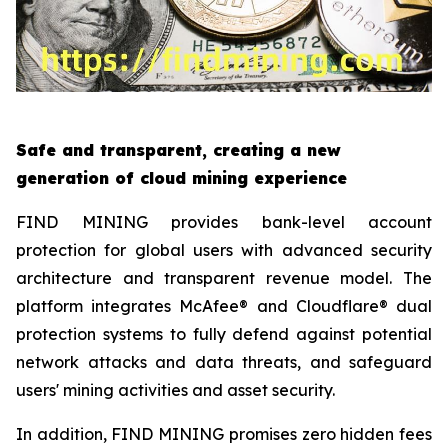
Safe and transparent, creating a new
generation of cloud mining experience
FIND MINING provides bank-level account
protection for global users with advanced security
architecture and transparent revenue model. The
platform integrates McAfee® and Cloudflare® dual
protection systems to fully defend against potential
network attacks and data threats, and safeguard
users' mining activities and asset security.
In addition, FIND MINING promises zero hidden fees