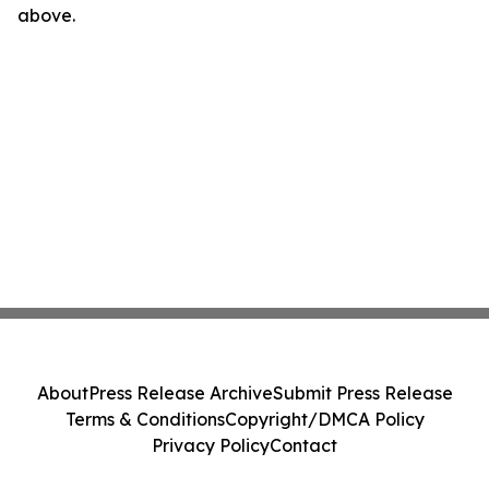
above.
About
Press Release Archive
Submit Press Release
Terms & Conditions
Copyright/DMCA Policy
Privacy Policy
Contact