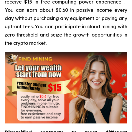
receive $15 in free computing power experience
，
You can earn about $0.60 in passive income every
day without purchasing any equipment or paying any
upfront fees. You can participate in cloud mining with
zero threshold and seize the growth opportunities in
the crypto market.