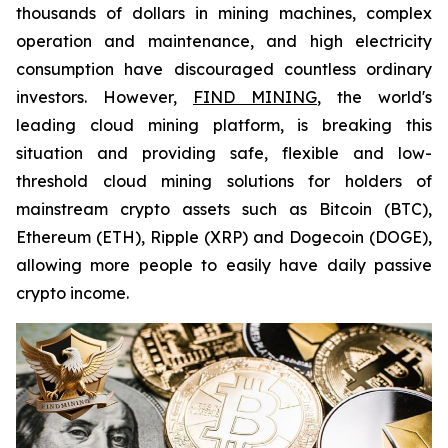
thousands of dollars in mining machines, complex
operation and maintenance, and high electricity
consumption have discouraged countless ordinary
investors. However,
FIND MINING
, the world's
leading cloud mining platform, is breaking this
situation and providing safe, flexible and low-
threshold cloud mining solutions for holders of
mainstream crypto assets such as Bitcoin (BTC),
Ethereum (ETH), Ripple (XRP) and Dogecoin (DOGE),
allowing more people to easily have daily passive
crypto income.