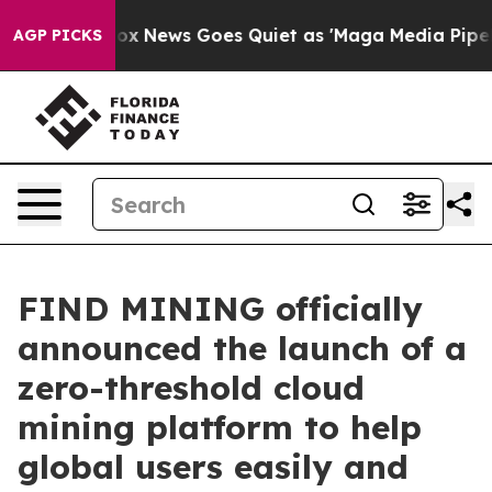
ist
Fox News Goes Quiet as 'Maga Media Pipeline' Bac
AGP PICKS
FIND MINING officially
announced the launch of a
zero-threshold cloud
mining platform to help
global users easily and