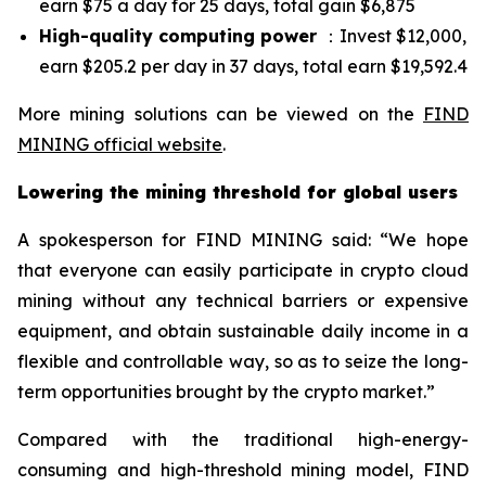
earn $75 a day for 25 days, total gain $6,875
High-quality computing power
：Invest $12,000,
earn $205.2 per day in 37 days, total earn $19,592.4
More mining solutions can be viewed on the
FIND
MINING official website
.
Lowering the mining threshold for global users
A spokesperson for FIND MINING said: “We hope
that everyone can easily participate in crypto cloud
mining without any technical barriers or expensive
equipment, and obtain sustainable daily income in a
flexible and controllable way, so as to seize the long-
term opportunities brought by the crypto market.”
Compared with the traditional high-energy-
consuming and high-threshold mining model, FIND