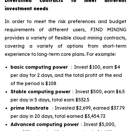
Diversified contracts to meet different
investment needs
In order to meet the risk preferences and budget
requirements of different users, FIND MINING
provides a variety of flexible cloud mining contracts,
covering a variety of options from short-term
experience to long-term core plans. For example:
basic computing power
：Invest $100, earn $4
per day for 2 days, and the total profit at the end
of the period is $108
Stable computing power
：Invest $500, earn $6.5
per day in 5 days, total earn $532.5
prime Hashrate
：Invested $2,699, earned $37.79
per day in 20 days, total earned $3,454.72
Advanced computing power
：Invest $5,000,