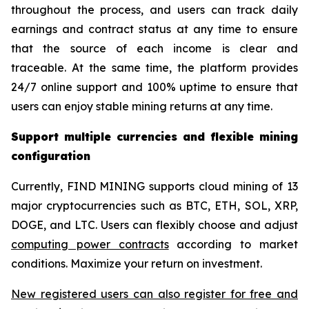
throughout the process, and users can track daily
earnings and contract status at any time to ensure
that the source of each income is clear and
traceable. At the same time, the platform provides
24/7 online support and 100% uptime to ensure that
users can enjoy stable mining returns at any time.
Support multiple currencies and flexible mining
configuration
Currently, FIND MINING supports cloud mining of 13
major cryptocurrencies such as BTC, ETH, SOL, XRP,
DOGE, and LTC. Users can flexibly choose and adjust
computing power contracts
according to market
conditions. Maximize your return on investment.
New registered users can also register for free and