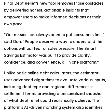
Final Debt Relief’s new tool removes those obstacles
by delivering honest, actionable insights that
empower users to make informed decisions at their
own pace.
“Our mission has always been to put consumers first,”
said Dan. “People deserve a way to understand their
options without fear or sales pressure. The Smart
Savings Estimator was built to provide clarity,
confidence, and convenience, all in one platform.”
Unlike basic online debt calculators, the estimator
uses advanced algorithms to evaluate various inputs,
including debt type and regional differences in
settlement terms, providing a personalized snapshot
of what debt relief could realistically achieve. The
platform’s AI-driven matching system also identifies