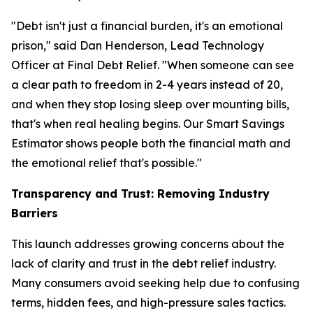
"Debt isn't just a financial burden, it's an emotional
prison," said Dan Henderson, Lead Technology
Officer at Final Debt Relief. "When someone can see
a clear path to freedom in 2-4 years instead of 20,
and when they stop losing sleep over mounting bills,
that's when real healing begins. Our Smart Savings
Estimator shows people both the financial math and
the emotional relief that's possible."
Transparency and Trust: Removing Industry
Barriers
This launch addresses growing concerns about the
lack of clarity and trust in the debt relief industry.
Many consumers avoid seeking help due to confusing
terms, hidden fees, and high-pressure sales tactics.