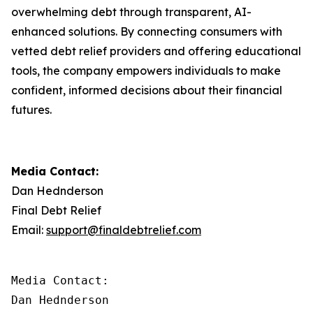
overwhelming debt through transparent, AI-
enhanced solutions. By connecting consumers with
vetted debt relief providers and offering educational
tools, the company empowers individuals to make
confident, informed decisions about their financial
futures.
Media Contact:
Dan Hednderson
Final Debt Relief
Email:
support@finaldebtrelief.com
Media Contact:

Dan Hednderson
