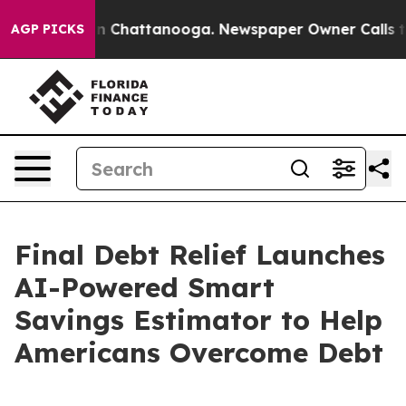
Chaos in Chattanooga. Newspaper Owner Calls the Peo
AGP PICKS
Final Debt Relief Launches
AI-Powered Smart
Savings Estimator to Help
Americans Overcome Debt