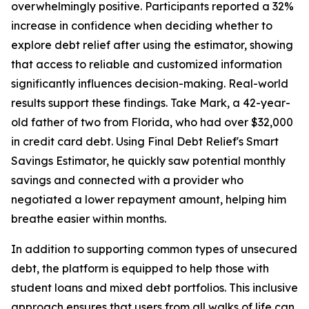
overwhelmingly positive. Participants reported a 32%
increase in confidence when deciding whether to
explore debt relief after using the estimator, showing
that access to reliable and customized information
significantly influences decision-making. Real-world
results support these findings. Take Mark, a 42-year-
old father of two from Florida, who had over $32,000
in credit card debt. Using Final Debt Relief's Smart
Savings Estimator, he quickly saw potential monthly
savings and connected with a provider who
negotiated a lower repayment amount, helping him
breathe easier within months.
In addition to supporting common types of unsecured
debt, the platform is equipped to help those with
student loans and mixed debt portfolios. This inclusive
approach ensures that users from all walks of life can