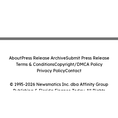
About
Press Release Archive
Submit Press Release
Terms & Conditions
Copyright/DMCA Policy
Privacy Policy
Contact
© 1995-2026 Newsmatics Inc. dba Affinity Group
Publishing & Florida Finance Today. All Rights
Reserved.
Cookie Settings / Your Privacy Choices