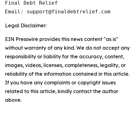
Final Debt Relief

Email: support@finaldebtrelief.com
Legal Disclaimer:
EIN Presswire provides this news content "as is"
without warranty of any kind. We do not accept any
responsibility or liability for the accuracy, content,
images, videos, licenses, completeness, legality, or
reliability of the information contained in this article.
If you have any complaints or copyright issues
related to this article, kindly contact the author
above.