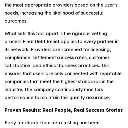
the most appropriate providers based on the user’s
needs, increasing the likelihood of successful
outcomes.
What sets this tool apart is the rigorous vetting
process Final Debt Relief applies to every partner in
its network. Providers are screened for licensing,
compliance, settlement success rates, customer
satisfaction, and ethical business practices. This
ensures that users are only connected with reputable
companies that meet the highest standards in the
industry. The company continuously monitors
performance to maintain this quality assurance.
Proven Results: Real People, Real Success Stories
Early feedback from beta testing has been