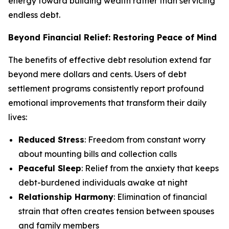
energy toward building wealth rather than servicing
endless debt.
Beyond Financial Relief: Restoring Peace of Mind
The benefits of effective debt resolution extend far
beyond mere dollars and cents. Users of debt
settlement programs consistently report profound
emotional improvements that transform their daily
lives:
Reduced Stress
: Freedom from constant worry
about mounting bills and collection calls
Peaceful Sleep
: Relief from the anxiety that keeps
debt-burdened individuals awake at night
Relationship Harmony
: Elimination of financial
strain that often creates tension between spouses
and family members