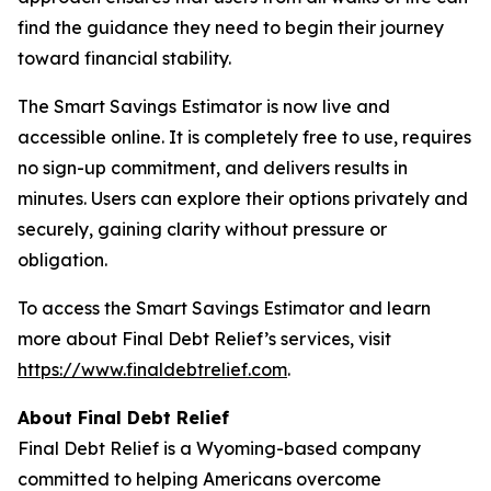
find the guidance they need to begin their journey
toward financial stability.
The Smart Savings Estimator is now live and
accessible online. It is completely free to use, requires
no sign-up commitment, and delivers results in
minutes. Users can explore their options privately and
securely, gaining clarity without pressure or
obligation.
To access the Smart Savings Estimator and learn
more about Final Debt Relief’s services, visit
https://www.finaldebtrelief.com
.
About Final Debt Relief
Final Debt Relief is a Wyoming-based company
committed to helping Americans overcome