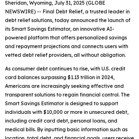
Sheridan, Wyoming, July 31, 2025 (GLOBE
NEWSWIRE) -- Final Debt Relief, a trusted leader in
debt relief solutions, today announced the launch of
its Smart Savings Estimator, an innovative AI-
powered platform that offers personalized savings
and repayment projections and connects users with
vetted debt relief providers, all without obligation.
As consumer debt continues to rise, with U.S. credit
card balances surpassing $1.13 trillion in 2024,
Americans are increasingly seeking effective and
transparent solutions to regain financial control. The
Smart Savings Estimator is designed to support
individuals with $10,000 or more in unsecured debt,
including credit card debt, personal loans, and
medical bills. By inputting basic information such as
location, total debt, and financial goals, users receive