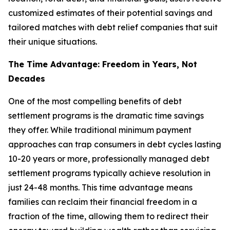
customized estimates of their potential savings and
tailored matches with debt relief companies that suit
their unique situations.
The Time Advantage: Freedom in Years, Not
Decades
One of the most compelling benefits of debt
settlement programs is the dramatic time savings
they offer. While traditional minimum payment
approaches can trap consumers in debt cycles lasting
10-20 years or more, professionally managed debt
settlement programs typically achieve resolution in
just 24-48 months. This time advantage means
families can reclaim their financial freedom in a
fraction of the time, allowing them to redirect their