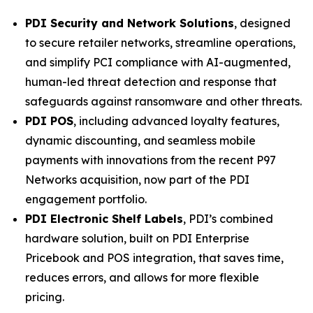
PDI Security and Network Solutions
, designed
to secure retailer networks, streamline operations,
and simplify PCI compliance with AI-augmented,
human-led threat detection and response that
safeguards against ransomware and other threats.
PDI POS
, including advanced loyalty features,
dynamic discounting, and seamless mobile
payments with innovations from the recent P97
Networks acquisition, now part of the PDI
engagement portfolio.
PDI Electronic Shelf Labels
, PDI’s combined
hardware solution, built on PDI Enterprise
Pricebook and POS integration, that saves time,
reduces errors, and allows for more flexible
pricing.