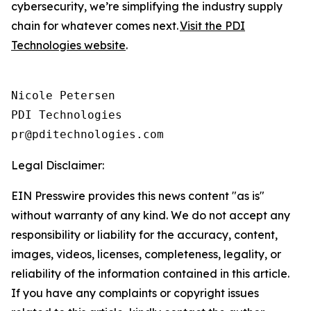
cybersecurity, we’re simplifying the industry supply
chain for whatever comes next.
Visit the PDI
Technologies website
.
Nicole Petersen

PDI Technologies

Legal Disclaimer:
EIN Presswire provides this news content "as is"
without warranty of any kind. We do not accept any
responsibility or liability for the accuracy, content,
images, videos, licenses, completeness, legality, or
reliability of the information contained in this article.
If you have any complaints or copyright issues