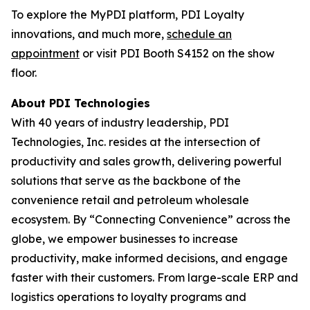
To explore the MyPDI platform, PDI Loyalty
innovations, and much more,
schedule an
appointment
or visit PDI Booth S4152 on the show
floor.
About PDI Technologies
With 40 years of industry leadership, PDI
Technologies, Inc. resides at the intersection of
productivity and sales growth, delivering powerful
solutions that serve as the backbone of the
convenience retail and petroleum wholesale
ecosystem. By “Connecting Convenience” across the
globe, we empower businesses to increase
productivity, make informed decisions, and engage
faster with their customers. From large-scale ERP and
logistics operations to loyalty programs and