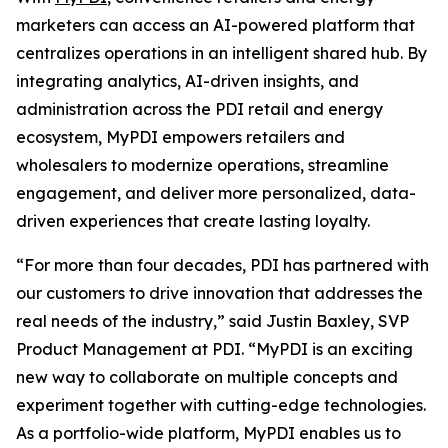
marketers can access an AI-powered platform that
centralizes operations in an intelligent shared hub. By
integrating analytics, AI-driven insights, and
administration across the PDI retail and energy
ecosystem, MyPDI empowers retailers and
wholesalers to modernize operations, streamline
engagement, and deliver more personalized, data-
driven experiences that create lasting loyalty.
“For more than four decades, PDI has partnered with
our customers to drive innovation that addresses the
real needs of the industry,” said Justin Baxley, SVP
Product Management at PDI. “MyPDI is an exciting
new way to collaborate on multiple concepts and
experiment together with cutting-edge technologies.
As a portfolio-wide platform, MyPDI enables us to