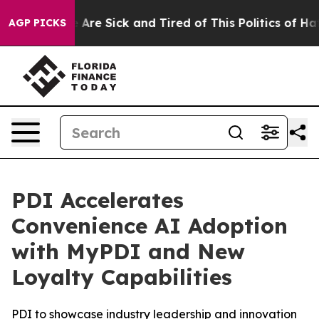
: “People Are Sick and Tired of This Politics of Hatred
AGP PICKS
PDI Accelerates
Convenience AI Adoption
with MyPDI and New
Loyalty Capabilities
PDI to showcase industry leadership and innovation