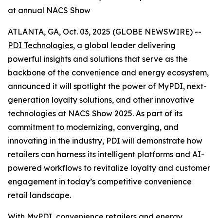
at annual NACS Show
ATLANTA, GA, Oct. 03, 2025 (GLOBE NEWSWIRE) --
PDI Technologies
, a global leader delivering
powerful insights and solutions that serve as the
backbone of the convenience and energy ecosystem,
announced it will spotlight the power of MyPDI, next-
generation loyalty solutions, and other innovative
technologies at NACS Show 2025. As part of its
commitment to modernizing, converging, and
innovating in the industry, PDI will demonstrate how
retailers can harness its intelligent platforms and AI-
powered workflows to revitalize loyalty and customer
engagement in today’s competitive convenience
retail landscape.
With
MyPDI
, convenience retailers and energy