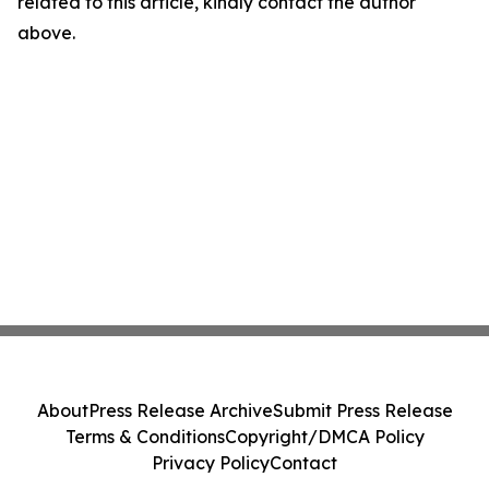
related to this article, kindly contact the author
above.
About
Press Release Archive
Submit Press Release
Terms & Conditions
Copyright/DMCA Policy
Privacy Policy
Contact