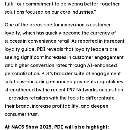
fulfill our commitment to delivering better-together
solutions focused on our core industries.”
One of the areas ripe for innovation is customer
loyalty, which has quickly become the currency of
success in convenience retail. As reported in its
recent
loyalty guide
, PDI reveals that loyalty leaders are
seeing significant increases in customer engagement
and higher conversion rates through AI-enhanced
personalization. PDI’s broader suite of engagement
solutions—including enhanced payments capabilities
strengthened by the recent P97 Networks acquisition
—provides retailers with the tools to differentiate
their brand, increase profitability, and deepen
consumer trust.
At NACS
Show
2025, PDI will also highlight: