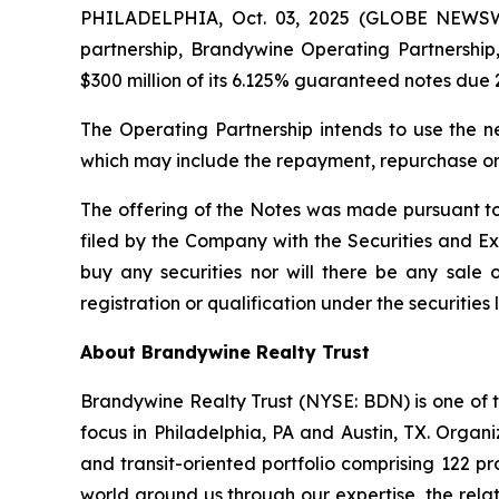
PHILADELPHIA, Oct. 03, 2025 (GLOBE NEWSWI
partnership, Brandywine Operating Partnership, 
$300 million of its 6.125% guaranteed notes due 
The Operating Partnership intends to use the n
which may include the repayment, repurchase or 
The offering of the Notes was made pursuant to
filed by the Company with the Securities and Exch
buy any securities nor will there be any sale of
registration or qualification under the securities 
About Brandywine Realty Trust
Brandywine Realty Trust (NYSE: BDN) is one of th
focus in Philadelphia, PA and Austin, TX. Orga
and transit-oriented portfolio comprising 122 pr
world around us through our expertise, the relat