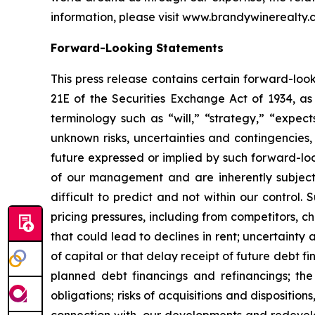
information, please visit www.brandywinerealty.
Forward-Looking Statements
This press release contains certain forward-loo
21E of the Securities Exchange Act of 1934, a
terminology such as “will,” “strategy,” “expect
unknown risks, uncertainties and contingencies, 
future expressed or implied by such forward-lo
of our management and are inherently subject 
difficult to predict and not within our control
pricing pressures, including from competitors, ch
that could lead to declines in rent; uncertainty 
of capital or that delay receipt of future debt fi
planned debt financings and refinancings; the 
obligations; risks of acquisitions and disposition