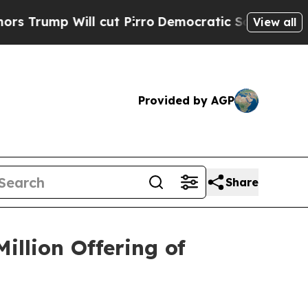
 Will cut Pirro
Democratic Socialists of Americ
View all
Provided by AGP
Share
illion Offering of