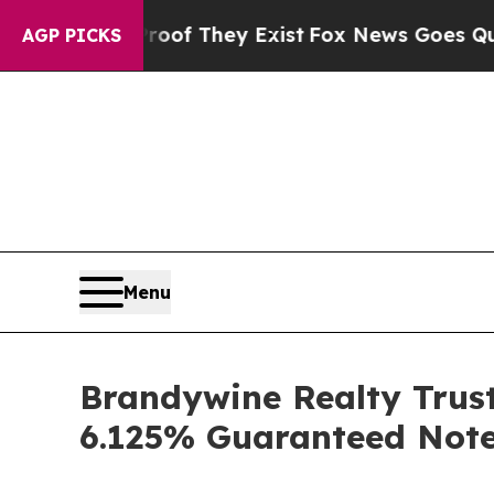
s no Proof They Exist
Fox News Goes Quiet as 'Ma
AGP PICKS
Menu
Brandywine Realty Trust
6.125% Guaranteed Note