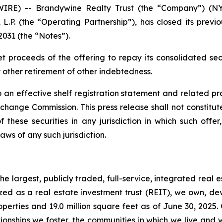
RE) -- Brandywine Realty Trust (the “Company”) (NYS
L.P. (the “Operating Partnership”), has closed its previ
2031 (the “Notes”).
et proceeds of the offering to repay its consolidated s
other retirement of other indebtedness.
 an effective shelf registration statement and related p
ange Commission. This press release shall not constitute a
 these securities in any jurisdiction in which such offer
laws of any such jurisdiction.
e largest, publicly traded, full-service, integrated real 
nized as a real estate investment trust (REIT), we own, 
operties and 19.0 million square feet as of June 30, 2025.
ionships we foster, the communities in which we live and 