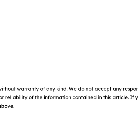
without warranty of any kind. We do not accept any responsib
r reliability of the information contained in this article. I
 above.