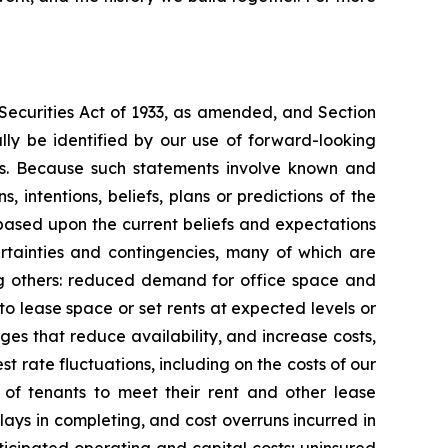
 Securities Act of 1933, as amended, and Section
ly be identified by our use of forward-looking
ords. Because such statements involve known and
 intentions, beliefs, plans or predictions of the
based upon the current beliefs and expectations
rtainties and contingencies, many of which are
mong others: reduced demand for office space and
 to lease space or set rents at expected levels or
nges that reduce availability, and increase costs,
st rate fluctuations, including on the costs of our
y of tenants to meet their rent and other lease
delays in completing, and cost overruns incurred in