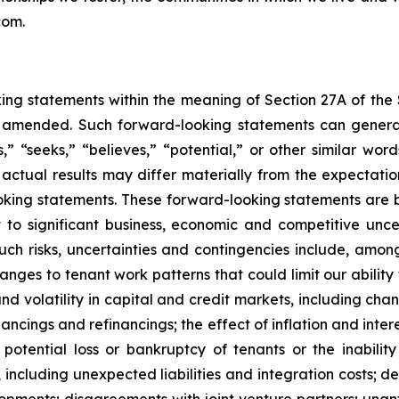
com.
king statements within the meaning of Section 27A of the
s amended. Such forward-looking statements can general
s,” “seeks,” “believes,” “potential,” or other similar w
actual results may differ materially from the expectations,
oking statements. These forward-looking statements are 
to significant business, economic and competitive unce
. Such risks, uncertainties and contingencies include, a
anges to tenant work patterns that could limit our ability
and volatility in capital and credit markets, including cha
nancings and refinancings; the effect of inflation and intere
potential loss or bankruptcy of tenants or the inabilit
s, including unexpected liabilities and integration costs; 