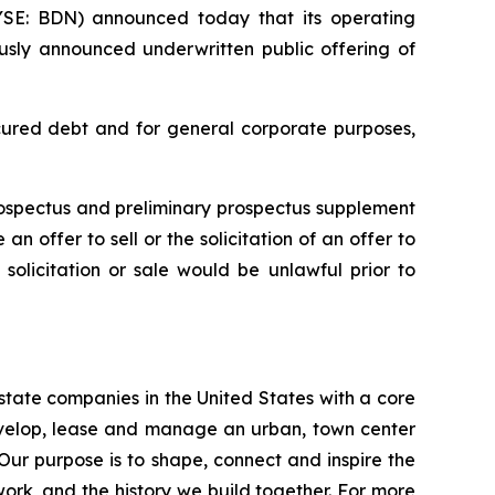
E: BDN) announced today that its operating
ously announced underwritten public offering of
ecured debt and for general corporate purposes,
rospectus and preliminary prospectus supplement
n offer to sell or the solicitation of an offer to
, solicitation or sale would be unlawful prior to
estate companies in the United States with a core
develop, lease and manage an urban, town center
 Our purpose is to shape, connect and inspire the
work, and the history we build together. For more