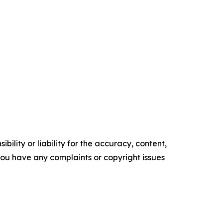
ility or liability for the accuracy, content,
f you have any complaints or copyright issues