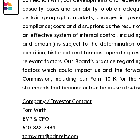
connection with, our developments and redevelo
casualty losses and our ability to obtain adequ
certain geographic markets; changes in gover
compliance; costs and disruptions as the result o
an effective system of internal control, includi
and amount) is subject to the determination of 
condition, historical and forecast operating r
relevant factors. Our Board’s practice regardin
factors which could impact us and the forwar
Commission, including our Form 10-K for th
statements that become untrue because of subse
Company / Investor Contact:
Tom Wirth
EVP & CFO
610-832-7434
tom.wirth@bdnreit.com