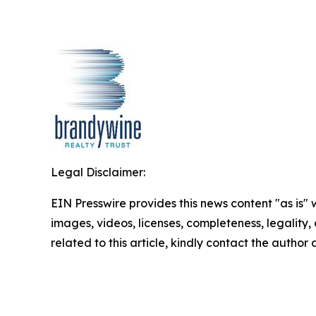
Legal Disclaimer:
EIN Presswire provides this news content "as is" 
images, videos, licenses, completeness, legality, o
related to this article, kindly contact the author