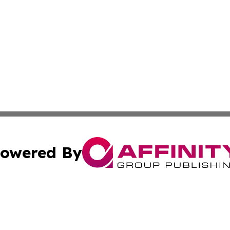
owered By
ubmit Press Release
Terms & Conditions
Copyright/DMCA
Inc. dba Affinity Group Publishing & Florida Finance Tod