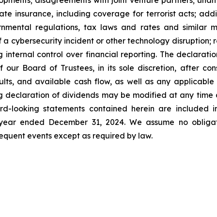
pments; disagreements with joint venture partners; unant
ate insurance, including coverage for terrorist acts; ad
nmental regulations, tax laws and rates and similar ma
f a cybersecurity incident or other technology disruption; 
ng internal control over financial reporting. The declara
our Board of Trustees, in its sole discretion, after cons
esults, and available cash flow, as well as any applicab
g declaration of dividends may be modified at any time a
d-looking statements contained herein are included in
e year ended December 31, 2024. We assume no obligat
quent events except as required by law.