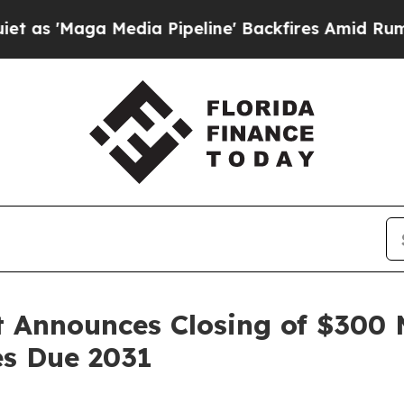
ga Media Pipeline' Backfires Amid Rumors Trump
 Announces Closing of $300 M
s Due 2031