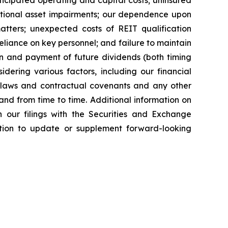
icipated operating and capital costs; uninsured
ditional asset impairments; our dependence upon
tters; unexpected costs of REIT qualification
reliance on key personnel; and failure to maintain
tion and payment of future dividends (both timing
idering various factors, including our financial
le laws and contractual covenants and any other
nd from time to time. Additional information on
 our filings with the Securities and Exchange
ion to update or supplement forward-looking