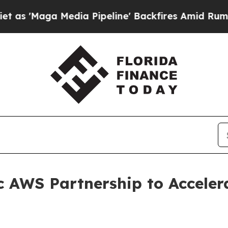
 Media Pipeline' Backfires Amid Rumors Trump W
c AWS Partnership to Acceler