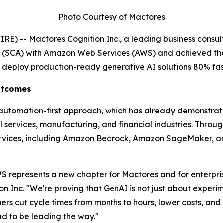
Photo Courtesy of Mactores
) -- Mactores Cognition Inc., a leading business consult
t (SCA) with Amazon Web Services (AWS) and achieved th
s deploy production-ready generative AI solutions 80% fas
Outcomes
' automation-first approach, which has already demonstra
services, manufacturing, and financial industries. Through 
rvices, including Amazon Bedrock, Amazon SageMaker, an
 represents a new chapter for Mactores and for enterprise
on Inc.
"We're proving that GenAI is not just about experim
s cut cycle times from months to hours, lower costs, and u
 to be leading the way."