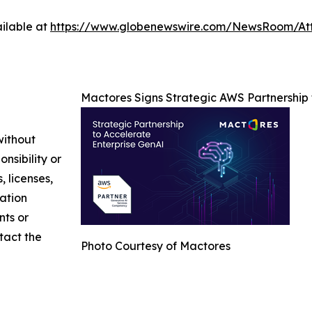
ilable at
https://www.globenewswire.com/NewsRoom/At
Mactores Signs Strategic AWS Partnership
without
nsibility or
, licenses,
mation
nts or
ntact the
Photo Courtesy of Mactores