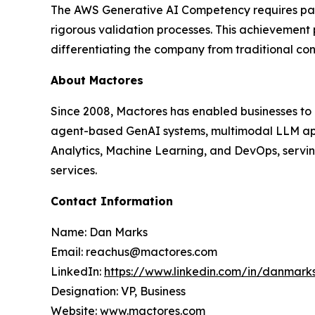
The AWS Generative AI Competency requires partn
rigorous validation processes. This achievement
differentiating the company from traditional co
About Mactores
Since 2008, Mactores has enabled businesses to
agent-based GenAI systems, multimodal LLM app
Analytics, Machine Learning, and DevOps, serving
services.
Contact Information
Name: Dan Marks
Email: reachus@mactores.com
LinkedIn:
https://www.linkedin.com/in/danmark
Designation: VP, Business
Website:
www.mactores.com