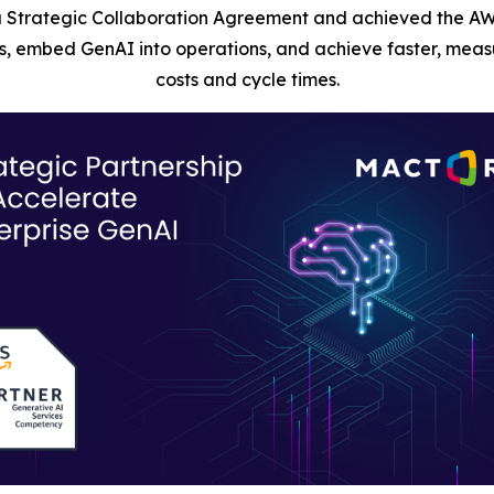
 Strategic Collaboration Agreement and achieved the AW
, embed GenAI into operations, and achieve faster, measu
costs and cycle times.