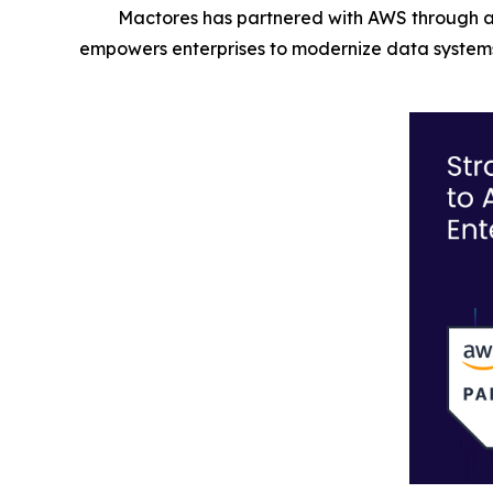
Mactores has partnered with AWS through a
empowers enterprises to modernize data systems