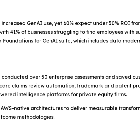
 increased GenAI use, yet 60% expect under 50% ROI from th
 with 41% of businesses struggling to find employees with 
 Foundations for GenAI suite, which includes data moderni
as conducted over 50 enterprise assessments and saved cu
care claims review automation, trademark and patent pros
red intelligence platforms for private equity firms.
AWS-native architectures to deliver measurable transform
outcome methodologies.