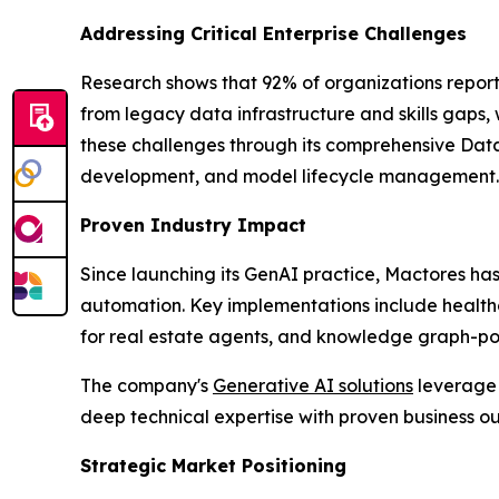
Addressing Critical Enterprise Challenges
Research shows that 92% of organizations report
from legacy data infrastructure and skills gaps,
these challenges through its comprehensive Data
development, and model lifecycle management.
Proven Industry Impact
Since launching its GenAI practice, Mactores h
automation. Key implementations include health
for real estate agents, and knowledge graph-powe
The company's
Generative AI solutions
leverage 
deep technical expertise with proven business 
Strategic Market Positioning