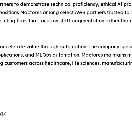
ers to demonstrate technical proficiency, ethical AI pra
 positions Mactores among select AWS partners trusted to 
nsulting firms that focus on staff augmentation rather th
 accelerate value through automation. The company specia
lications, and MLOps automation. Mactores maintains mu
 customers across healthcare, life sciences, manufacturing
s1/