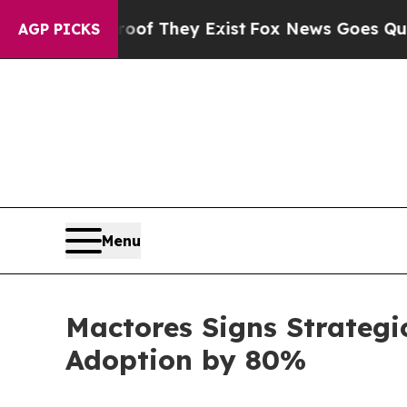
o Proof They Exist
Fox News Goes Quiet as 'Maga
AGP PICKS
Menu
Mactores Signs Strategi
Adoption by 80%