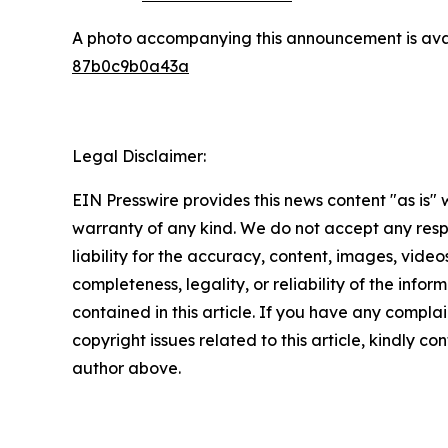
A photo accompanying this announcement is ava
87b0c9b0a43a
Legal Disclaimer:
EIN Presswire provides this news content "as is" 
warranty of any kind. We do not accept any respo
liability for the accuracy, content, images, videos
completeness, legality, or reliability of the infor
contained in this article. If you have any complai
copyright issues related to this article, kindly co
author above.