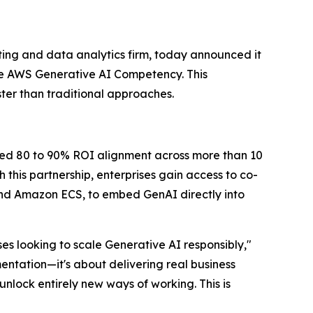
ing and data analytics firm, today announced it
e AWS Generative AI Competency. This
ter than traditional approaches.
ted 80 to 90% ROI alignment across more than 10
this partnership, enterprises gain access to co-
d Amazon ECS, to embed GenAI directly into
s looking to scale Generative AI responsibly,"
entation—it's about delivering real business
nlock entirely new ways of working. This is