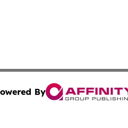
owered By
ubmit Press Release
Terms & Conditions
Copyright/DMCA
Inc. dba Affinity Group Publishing & Florida Finance Tod