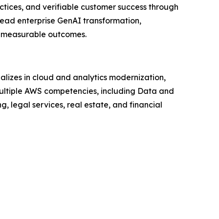
ctices, and verifiable customer success through
lead enterprise GenAI transformation,
an measurable outcomes.
lizes in cloud and analytics modernization,
ltiple AWS competencies, including Data and
, legal services, real estate, and financial