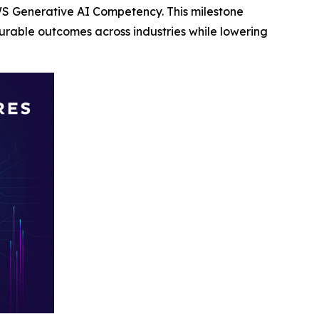
S Generative AI Competency. This milestone
rable outcomes across industries while lowering