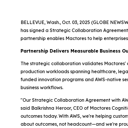
BELLEVUE, Wash., Oct. 03, 2025 (GLOBE NEWSWIRE
has signed a Strategic Collaboration Agreemen
partnership enables Mactores to help enterprise
Partnership Delivers Measurable Business 
The strategic collaboration validates Mactores
production workloads spanning healthcare, legal 
funded innovation programs and AWS-native se
business workflows.
"Our Strategic Collaboration Agreement with AWS
said Balkrishna Heroor, CEO of Mactores Cogniti
outcomes today. With AWS, we're helping customer
about outcomes, not headcount—and we're proud