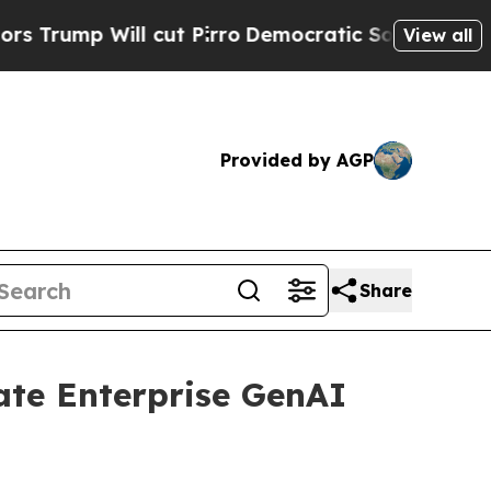
ill cut Pirro
Democratic Socialists of America 
View all
Provided by AGP
Share
ate Enterprise GenAI