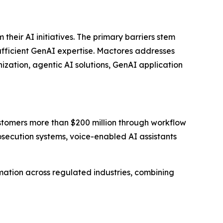
eir AI initiatives. The primary barriers stem
sufficient GenAI expertise. Mactores addresses
zation, agentic AI solutions, GenAI application
stomers more than $200 million through workflow
ecution systems, voice-enabled AI assistants
ation across regulated industries, combining