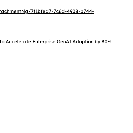
tachmentNg/7f1bfed7-7c6d-4908-b744-
 to Accelerate Enterprise GenAI Adoption by 80%