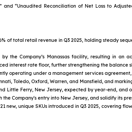
 and “Unaudited Reconciliation of Net Loss to Adjust
 of total retail revenue in Q3 2025, holding steady seque
by the Company’s Manassas facility, resulting in an ad
d interest rate floor, further strengthening the balance s
tly operating under a management services agreement, s
incinnati, Toledo, Oxford, Warren, and Mansfield, and markin
and Little Ferry, New Jersey, expected by year-end, and 
sh the Company's entry into New Jersey, and solidify its pr
1 new, unique SKUs introduced in Q3 2025, covering flower