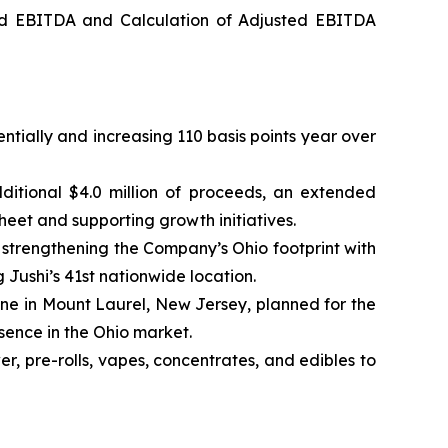
ed EBITDA and Calculation of Adjusted EBITDA
ntially and increasing 110 basis points year over
ditional $4.0 million of proceeds, an extended
heet and supporting growth initiatives.
trengthening the Company’s Ohio footprint with
g Jushi’s 41st nationwide location.
one in Mount Laurel, New Jersey, planned for the
esence in the Ohio market.
, pre-rolls, vapes, concentrates, and edibles to