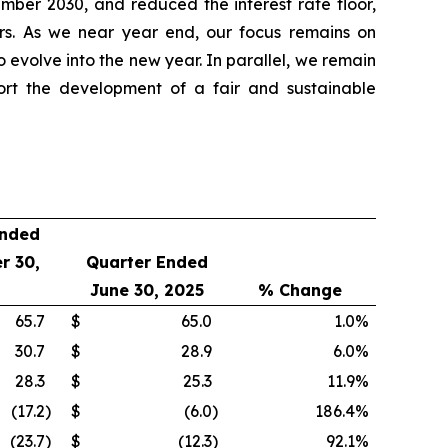
ber 2030, and reduced the interest rate floor,
ners. As we near year end, our focus remains on
o evolve into the new year. In parallel, we remain
ort the development of a fair and sustainable
Ended
r 30,
Quarter Ended
June 30, 2025
% Change
65.7
$
65.0
1.0
%
30.7
$
28.9
6.0
%
28.3
$
25.3
11.9
%
(17.2
)
$
(6.0
)
186.4
%
(23.7
)
$
(12.3
)
92.1
%