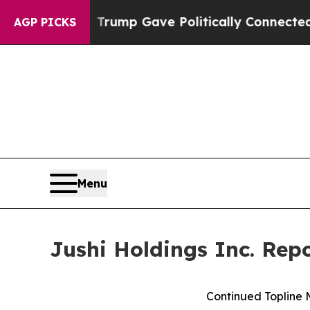
r, Trump Gave Politically Connected oil Companie
AGP PICKS
Menu
Jushi Holdings Inc. Rep
Continued Topline