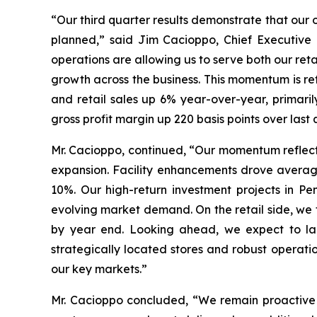
“Our third quarter results demonstrate that our 
planned,” said Jim Cacioppo, Chief Executive 
operations are allowing us to serve both our ret
growth across the business. This momentum is re
and retail sales up 6% year-over-year, primari
gross profit margin up 220 basis points over la
Mr. Cacioppo, continued, “Our momentum reflect
expansion. Facility enhancements drove averag
10%. Our high-return investment projects in Pe
evolving market demand. On the retail side, we 
by year end. Looking ahead, we expect to laun
strategically located stores and robust operati
our key markets.”
Mr. Cacioppo concluded, “We remain proactive i