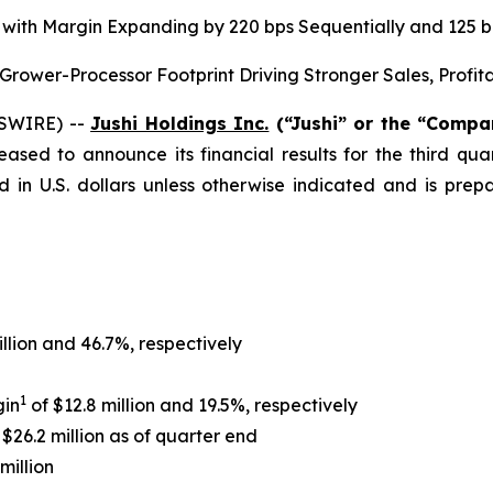
on, with Margin Expanding by 220 bps Sequentially and 125
ower-Processor Footprint Driving Stronger Sales, Profit
WSWIRE) --
Jushi Holdings Inc.
(“Jushi” or the “Comp
leased to announce its financial results for the third q
d in U.S. dollars unless otherwise indicated and is pr
illion and 46.7%, respectively
1
gin
of $12.8 million and 19.5%, respectively
$26.2 million as of quarter end
million