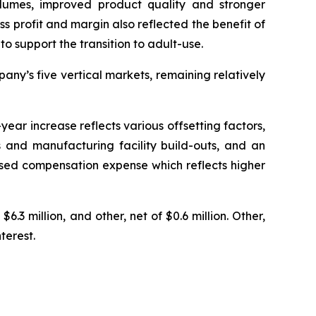
olumes, improved product quality and stronger
ss profit and margin also reflected the benefit of
o support the transition to adult-use.
ny’s five vertical markets, remaining relatively
ear increase reflects various offsetting factors,
 and manufacturing facility build-outs, and an
based compensation expense which reflects higher
6.3 million, and other, net of $0.6 million. Other,
terest.