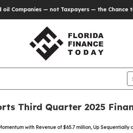
s — not Taxpayers — the Chance to Cash in on Pu
orts Third Quarter 2025 Finan
 Momentum with Revenue of
$65.7 million
, Up Sequentially