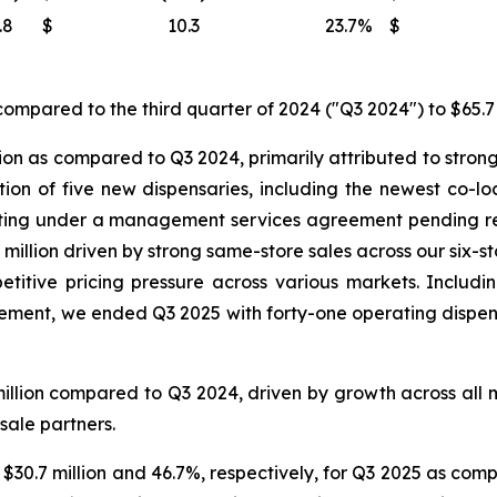
.8
$
10.3
23.7
%
$
ompared to the third quarter of 2024 ("Q3 2024") to $65.7 
ion as compared to Q3 2024, primarily attributed to strong
ition of five new dispensaries, including the newest co-
ating under a management services agreement pending reg
million driven by strong same-store sales across our six-s
titive pricing pressure across various markets. Includin
nt, we ended Q3 2025 with forty-one operating dispensar
illion compared to Q3 2024, driven by growth across all 
sale partners.
 $30.7 million and 46.7%, respectively, for Q3 2025 as comp