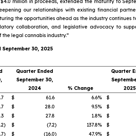
.0 million in proceeds, extended the maturity to Septem
eepening our relationships with existing financial part
turing the opportunities ahead as the industry continues t
atory collaboration, and legislative advocacy to supp
 the legal cannabis industry.”
ed September 30, 2025
d
Quarter Ended
Quarter 
,
September 30,
Septembe
2024
% Change
2025
.7
$
61.6
6.6
%
$
.7
$
28.0
9.5
%
$
.3
$
27.8
1.8
%
$
.2
)
$
(7.2
)
137.8
%
$
.7
)
$
(16.0
)
47.9
%
$