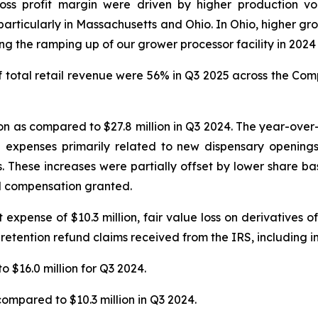
ross profit margin were driven by higher production v
articularly in Massachusetts and Ohio. In Ohio, higher gro
 the ramping up of our grower processor facility in 2024 t
total retail revenue were 56% in Q3 2025 across the Compa
n as compared to $27.8 million in Q3 2024. The year-over-y
n expenses primarily related to new dispensary openings
s. These increases were partially offset by lower share 
ed compensation granted.
xpense of $10.3 million, fair value loss on derivatives of $
 retention refund claims received from the IRS, including in
o $16.0 million for Q3 2024.
compared to $10.3 million in Q3 2024.