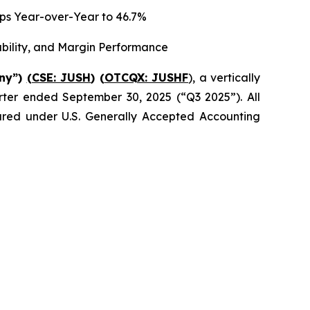
 bps Year-over-Year to 46.7%
ability, and Margin Performance
any”)
(CSE: JUSH
) (
OTCQX: JUSHF
), a vertically
uarter ended September 30, 2025 (“Q3 2025”). All
epared under U.S. Generally Accepted Accounting