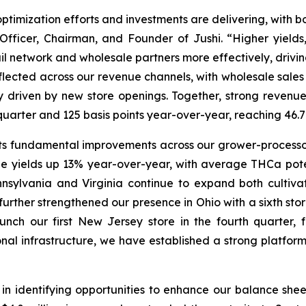
optimization efforts and investments are delivering, with b
Officer, Chairman, and Founder of Jushi. “Higher yields
ail network and wholesale partners more effectively, drivi
flected across our revenue channels, with wholesale sales
ly driven by new store openings. Together, strong reve
st quarter and 125 basis points year-over-year, reaching 
s fundamental improvements across our grower-processor
e yields up 13% year-over-year, with average THCa pot
nnsylvania and Virginia continue to expand both cultivat
further strengthened our presence in Ohio with a sixth sto
ch our first New Jersey store in the fourth quarter, 
onal infrastructure, we have established a strong platfo
n identifying opportunities to enhance our balance sheet