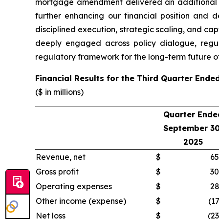
mortgage amendment delivered an additional $4
further enhancing our financial position and d
disciplined execution, strategic scaling, and cap
deeply engaged across policy dialogue, regul
regulatory framework for the long-term future of
Financial Results for the Third Quarter End
($ in millions)
Quarter Ende
September 30
2025
Revenue, net
$
65
Gross profit
$
30
Operating expenses
$
28
Other income (expense)
$
(17
Net loss
$
(23