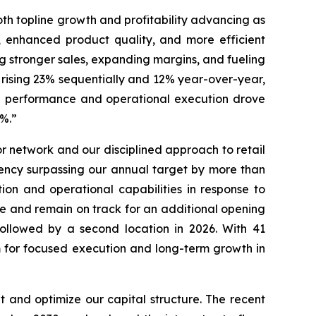
oth topline growth and profitability advancing as
, enhanced product quality, and more efficient
ng stronger sales, expanding margins, and fueling
 rising 23% sequentially and 12% year-over-year,
nue performance and operational execution drove
46.7%.”
 network and our disciplined approach to retail
ency surpassing our annual target by more than
ion and operational capabilities in response to
re and remain on track for an additional opening
followed by a second location in 2026. With 41
rm for focused execution and long-term growth in
 and optimize our capital structure. The recent