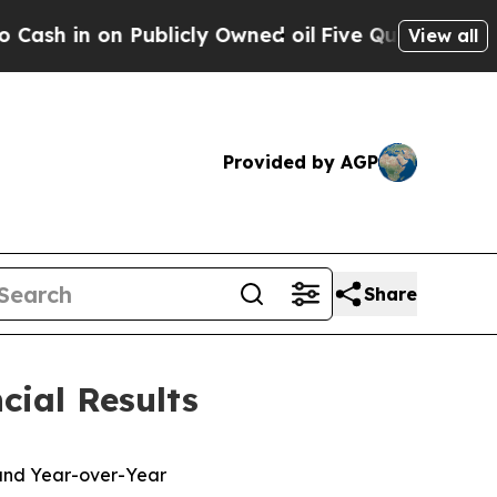
blicly Owned oil
Five Questions the US Governm
View all
Provided by AGP
Share
cial Results
 and Year-over-Year