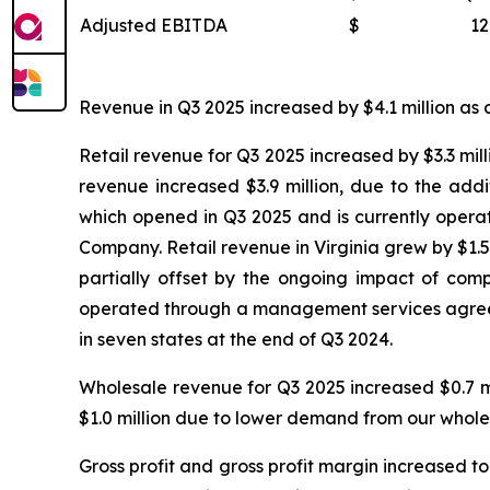
Adjusted EBITDA
$
12
Revenue in Q3 2025 increased by $4.1 million as c
Retail revenue for Q3 2025 increased by $3.3 mill
revenue increased $3.9 million, due to the add
which opened in Q3 2025 and is currently oper
Company. Retail revenue in Virginia grew by $1.5 
partially offset by the ongoing impact of compe
operated through a management services agreeme
in seven states at the end of Q3 2024.
Wholesale revenue for Q3 2025 increased $0.7 m
$1.0 million due to lower demand from our whole
Gross profit and gross profit margin increased to