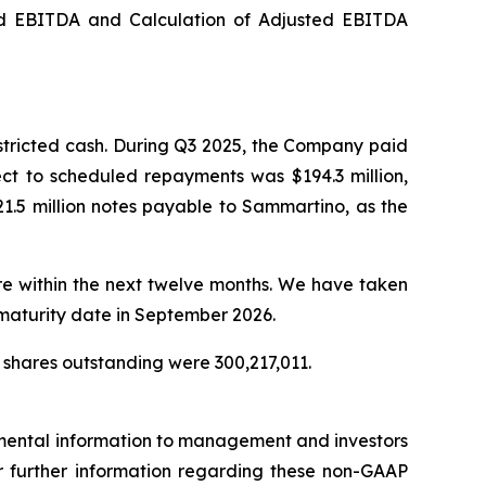
ed EBITDA and Calculation of Adjusted EBITDA
stricted cash. During Q3 2025, the Company paid
ect to scheduled repayments was $194.3 million,
1.5 million notes payable to Sammartino, as the
ure within the next twelve months. We have taken
 maturity date in September 2026.
 shares outstanding were 300,217,011.
emental information to management and investors
For further information regarding these non-GAAP