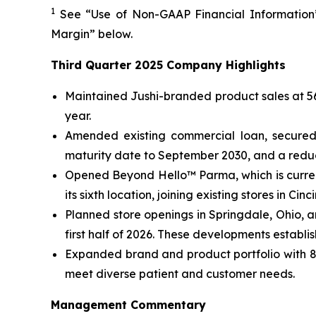
1
See “Use of Non-GAAP Financial Information”
Margin” below.
Third Quarter 2025 Company Highlights
Maintained Jushi-branded product sales at 56%
year.
Amended existing commercial loan, secured 
maturity date to September 2030, and a reduce
Opened Beyond Hello™ Parma, which is curren
its sixth location, joining existing stores in C
Planned store openings in Springdale, Ohio, 
first half of 2026. These developments establi
Expanded brand and product portfolio with 82
meet diverse patient and customer needs.
Management Commentary