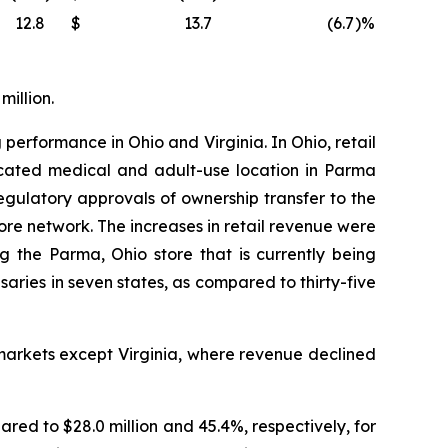
12.8
$
13.7
(6.7
)%
million.
 performance in Ohio and Virginia. In Ohio, retail
located medical and adult-use location in Parma
ulatory approvals of ownership transfer to the
tore network. The increases in retail revenue were
g the Parma, Ohio store that is currently being
ies in seven states, as compared to thirty-five
markets except Virginia, where revenue declined
ared to $28.0 million and 45.4%, respectively, for