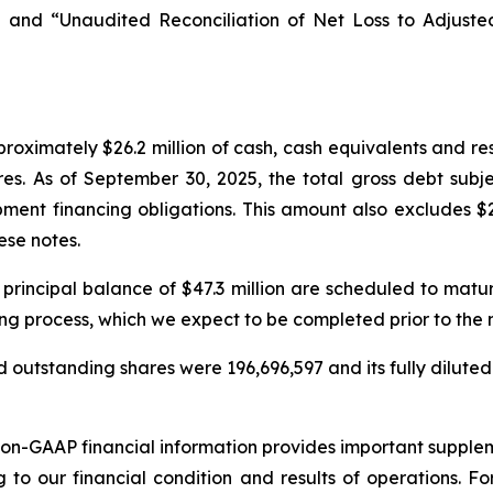
 and “Unaudited Reconciliation of Net Loss to Adjust
oximately $26.2 million of cash, cash equivalents and re
res. As of September 30, 2025, the total gross debt subj
ment financing obligations. This amount also excludes $2
ese notes.
 principal balance of $47.3 million are scheduled to mat
ing process, which we expect to be completed prior to the
 outstanding shares were 196,696,597 and its fully diluted
non-GAAP financial information provides important suppl
g to our financial condition and results of operations. 