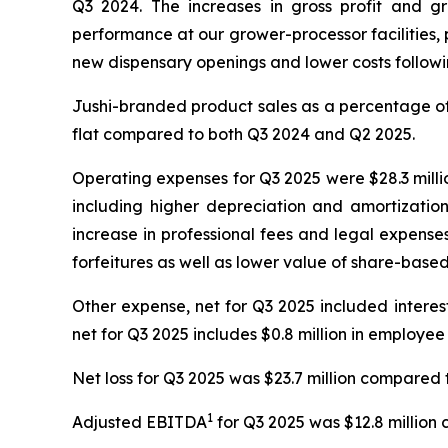
Q3 2024. The increases in gross profit and g
performance at our grower-processor facilities, p
new dispensary openings and lower costs following
Jushi-branded product sales as a percentage of 
flat compared to both Q3 2024 and Q2 2025.
Operating expenses for Q3 2025 were $28.3 millio
including higher depreciation and amortizatio
increase in professional fees and legal expense
forfeitures as well as lower value of share-bas
Other expense, net for Q3 2025 included interest e
net for Q3 2025 includes $0.8 million in employee
Net loss for Q3 2025 was $23.7 million compared t
1
Adjusted EBITDA
for Q3 2025 was $12.8 million 