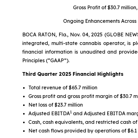
Gross Profit of $30.7 milli
Ongoing Enhancements Across Gr
BOCA RATON, Fla., Nov. 04, 2025 (GLOBE NE
integrated, multi-state cannabis operator, is p
financial information is unaudited and provide
Principles (“GAAP”).
Third Quarter 2025 Financial Highlights
Total revenue of $65.7 million
Gross profit and gross profit margin of $30.7 m
Net loss of $23.7 million
1
Adjusted EBITDA
and Adjusted EBITDA mar
Cash, cash equivalents, and restricted cash of 
Net cash flows provided by operations of $6.1 