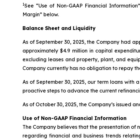
1
See “Use of Non-GAAP Financial Information”
Margin” below.
Balance Sheet and Liquidity
As of September 30, 2025, the Company had appr
approximately $4.9 million in capital expenditu
excluding leases and property, plant, and equip
Company currently has no obligation to repay th
As of September 30, 2025, our term loans with a
proactive steps to advance the current refinanc
As of October 30, 2025, the Company’s issued and
Use of Non-GAAP Financial Information
The Company believes that the presentation of 
regarding financial and business trends relatin