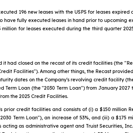
xecuted 196 new leases with the USPS for leases expired 
 to have fully executed leases in hand prior to upcoming 
illion for leases executed during the third quarter 2025 a
 had closed on the recast of its credit facilities (the "Re
dit Facilities"). Among other things, the Recast provided 
turity dates on the Company's revolving credit facility (th
d Term Loan (the "2030 Term Loan") from January 2027 t
om the 2025 Credit Facilities.
rior credit facilities and consists of (i) a $150 million Re
"2030 Term Loan"), an increase of 53%, and (iii) a $175 mi
is acting as administrative agent and Truist Securities, 