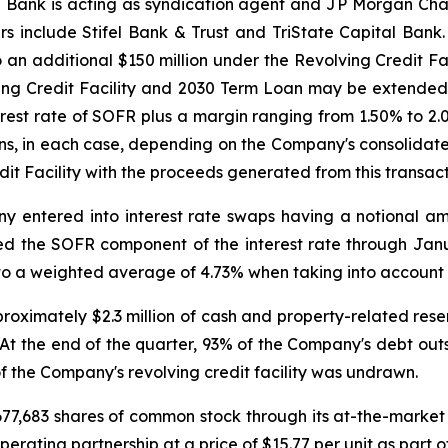
T Bank is acting as syndication agent and JP Morgan Chas
 include Stifel Bank & Trust and TriState Capital Bank. 
an additional $150 million under the Revolving Credit Fac
ving Credit Facility and 2030 Term Loan may be extended
nterest rate of SOFR plus a margin ranging from 1.50% to
ns, in each case, depending on the Company's consolidat
it Facility with the proceeds generated from this transact
 entered into interest rate swaps having a notional amou
ixed the SOFR component of the interest rate through Janu
s to a weighted average of 4.73% when taking into account
ximately $2.3 million of cash and property-related reser
 At the end of the quarter, 93% of the Company's debt outs
of the Company's revolving credit facility was undrawn.
677,683 shares of common stock through its at-the-market
erating partnership at a price of $15.77 per unit as part of