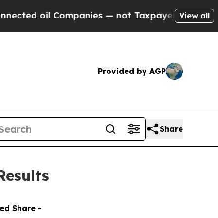
Companies — not Taxpayers — the Chance to Cash 
View all
Provided by AGP
Share
Results
ted Share -