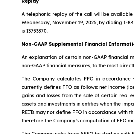
Replay
A telephonic replay of the call will be availab
Wednesday, November 19, 2025, by dialing 1-844-
is 13753370.
Non-GAAP Supplemental Financial Informati
An explanation of certain non-GAAP financial me
non-GAAP financial measures, to the most direct
The Company calculates FFO in accordance wit
currently defines FFO as follows: net income (l
gains and losses from the sale of certain real 
assets and investments in entities when the impai
REITs may not define FFO in accordance with the
therefore the Company’s computation of FFO ma
The Company calculates AFFO by starting with FF