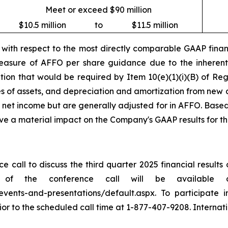
Meet or exceed $90 million
$10.5 million
to
$11.5 million
ith respect to the most directly comparable GAAP financ
asure of AFFO per share guidance due to the inherent d
iation that would be required by Item 10(e)(1)(i)(B) of R
es of assets, and depreciation and amortization from new a
t net income but are generally adjusted for in AFFO. Based
ave a material impact on the Company's GAAP results for t
 call to discuss the third quarter 2025 financial result
of the conference call will be available 
s/events-and-presentations/default.aspx. To participate 
or to the scheduled call time at 1-877-407-9208. Internati