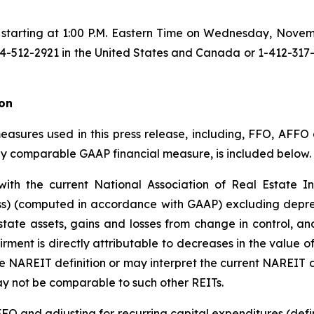
le starting at 1:00 P.M. Eastern Time on Wednesday, Novem
512-2921 in the United States and Canada or 1-412-317-66
on
asures used in this press release, including, FFO, AFFO a
ly comparable GAAP financial measure, is included below.
h the current National Association of Real Estate In
oss) (computed in accordance with GAAP) excluding deprec
estate assets, gains and losses from change in control, a
rment is directly attributable to decreases in the value o
 NAREIT definition or may interpret the current NAREIT d
y not be comparable to such other REITs.
O and adjusting for recurring capital expenditures (defin