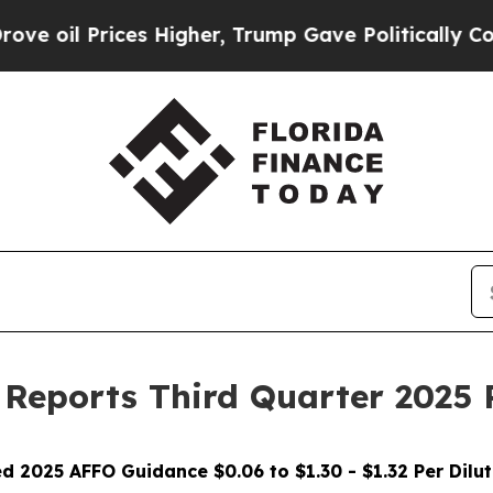
s Higher, Trump Gave Politically Connected oil 
. Reports Third Quarter 2025 
d 2025 AFFO Guidance $0.06 to $1.30 - $1.32 Per Dilu