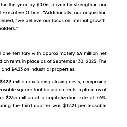
or the year by $0.06, driven by strength in our
Executive Officer. “Additionally, our acquisition
inued, “we believe our focus on internal growth,
holders.”
ne territory with approximately 6.9 million net
 on rents in place as of September 30, 2025. The
and $4.23 on industrial properties.
42.3 million excluding closing costs, comprising
easable square foot based on rents in place as of
$23.5 million at a capitalization rate of 7.6%.
uring the third quarter was $12.21 per leasable