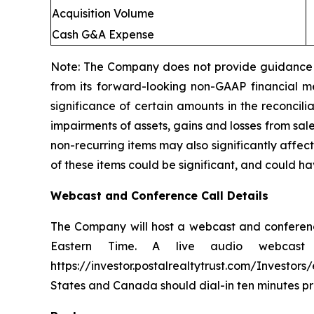
Acquisition Volume
Cash G&A Expense
Note: The Company does not provide guidance w
from its forward-looking non-GAAP financial me
significance of certain amounts in the reconcil
impairments of assets, gains and losses from sal
non-recurring items may also significantly affec
of these items could be significant, and could h
Webcast and Conference Call Details
The Company will host a webcast and conference
Eastern Time. A live audio webcast 
https://investor.postalrealtytrust.com/Investor
States and Canada should dial-in ten minutes pri