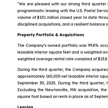
"We are pleased with our strong third quarter 
programmatic leasing with the U.S. Postal Servic
volume of $101 million closed year to date thro
disciplined acquisitions, and a resilient balance 
Property Portfolio & Acquisitions
The Company’s owned portfolio was 99.8% occupi
leasable interior square feet and a weighted av
weighted average rental rate consisted of $13.81 
During the third quarter, the Company acquired 
approximately 160,000 net leasable interior squa
September 30, 2025. During the third quarter, t
Excluding the Newtonville, MA acquisition, the
square foot based on rents in place as of Septem
Leasing