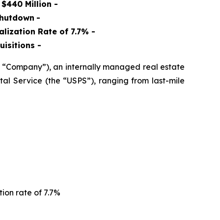
$440 Million -
Shutdown
-
lization Rate of 7.7% -
uisitions
-
 “Company”), an internally managed real estate
al Service (the “USPS”), ranging from last-mile
tion rate of 7.7%