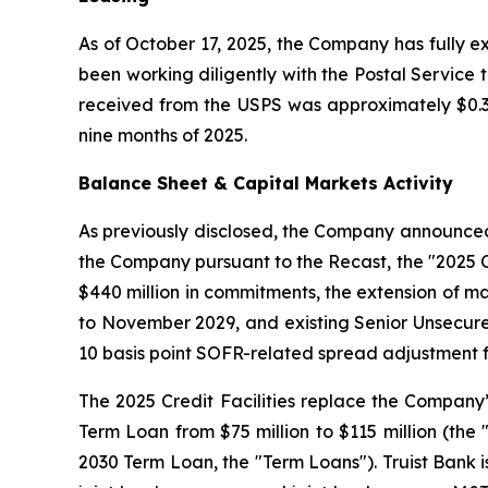
As of October 17, 2025, the Company has fully e
been working diligently with the Postal Service
received from the USPS was approximately $0.3 m
nine months of 2025.
Balance Sheet & Capital Markets Activity
As previously disclosed, the Company announced it
the Company pursuant to the Recast, the "2025 Cre
$440 million in commitments, the extension of ma
to November 2029, and existing Senior Unsecure
10 basis point SOFR-related spread adjustment fr
The 2025 Credit Facilities replace the Company’s p
Term Loan from $75 million to $115 million (the 
2030 Term Loan, the "Term Loans"). Truist Bank 