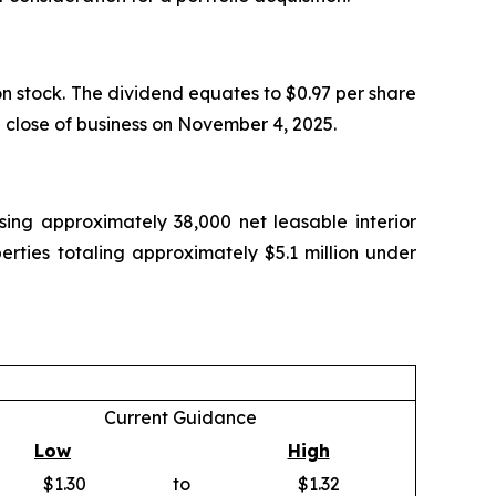
 stock. The dividend equates to $0.97 per share
e close of business on November 4, 2025.
ing approximately 38,000 net leasable interior
rties totaling approximately $5.1 million under
Current Guidance
Low
High
$1.30
to
$1.32