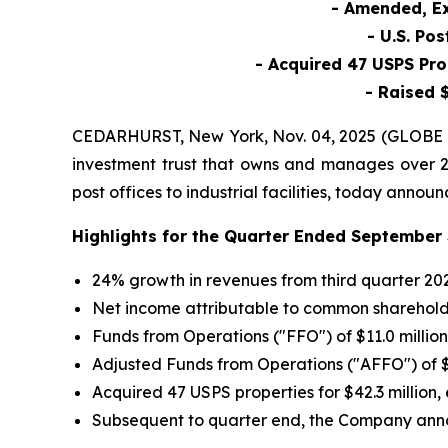
- Amended, Ex
- U.S. Po
- Acquired 47 USPS Pro
- Raised $
CEDARHURST, New York, Nov. 04, 2025 (GLOBE NE
investment trust that owns and manages over 2,2
post offices to industrial facilities, today anno
Highlights for the Quarter Ended September 
24% growth in revenues from third quarter 202
Net income attributable to common shareholders
Funds from Operations ("FFO") of $11.0 million
Adjusted Funds from Operations ("AFFO") of $10
Acquired 47 USPS properties for $42.3 million,
Subsequent to quarter end, the Company anno