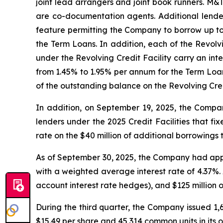
joint lead arrangers and joint book runners. M&
are co-documentation agents. Additional lenders
feature permitting the Company to borrow up to 
the Term Loans. In addition, each of the Revol
under the Revolving Credit Facility carry an i
from 1.45% to 1.95% per annum for the Term Loa
of the outstanding balance on the Revolving Cred
In addition, on September 19, 2025, the Company
lenders under the 2025 Credit Facilities that f
rate on the $40 million of additional borrowing
As of September 30, 2025, the Company had appro
with a weighted average interest rate of 4.37%.
account interest rate hedges), and $125 million 
During the third quarter, the Company issued 1,
$15.49 per share and 45,314 common units in its op