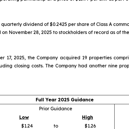
uarterly dividend of $0.2425 per share of Class A common
d on November 28, 2025 to stockholders of record as of th
 17, 2025, the Company acquired 19 properties compris
luding closing costs. The Company had another nine prope
Full Year 2025 Guidance
Prior Guidance
Low
High
$1.24
to
$1.26