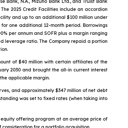
e Bank, N.A., Mizuho Bank Ltd., and Truist Bank
The 2025 Credit Facilities include an accordion
ility and up to an additional $100 million under
 for one additional 12-month period. Borrowings
 2.00% per annum and SOFR plus a margin ranging
ed leverage ratio. The Company repaid a portion
ion.
nt of $40 million with certain affiliates of the
ary 2030 and brought the all-in current interest
 the applicable margin.
ves, and approximately $347 million of net debt
tanding was set to fixed rates (when taking into
 equity offering program at an average price of
 consideration for a portfolio acquisition.