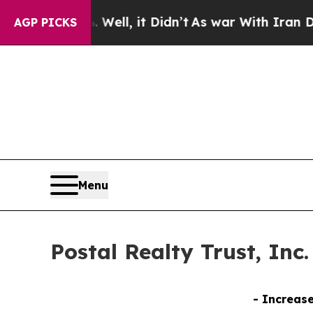
ell, it Didn’t
As war With Iran Drove oil Price
AGP PICKS
Menu
Postal Realty Trust, Inc
- Increase