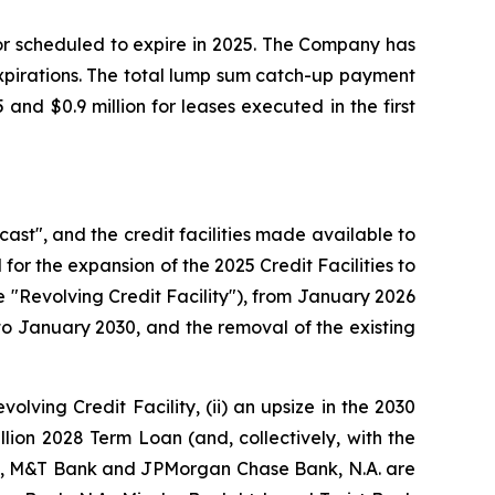
or scheduled to expire in 2025. The Company has
expirations. The total lump sum catch-up payment
nd $0.9 million for leases executed in the first
cast", and the credit facilities made available to
for the expansion of the 2025 Credit Facilities to
e "Revolving Credit Facility"), from January 2026
o January 2030, and the removal of the existing
volving Credit Facility, (ii) an upsize in the 2030
llion 2028 Term Loan (and, collectively, with the
Inc., M&T Bank and JPMorgan Chase Bank, N.A. are