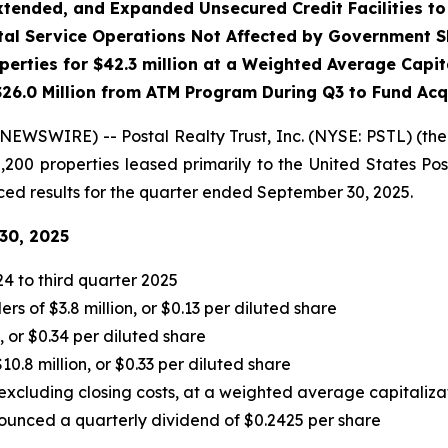
tended, and Expanded Unsecured Credit Facilities to 
stal Service Operations Not Affected by Government 
perties for $42.3 million at a Weighted Average Capita
26.0 Million
from ATM Program During Q3 to Fund Acq
WSWIRE) -- Postal Realty Trust, Inc. (NYSE: PSTL) (the
00 properties leased primarily to the United States Post
unced results for the quarter ended September 30, 2025.
30, 2025
4 to third quarter 2025
 of $3.8 million, or $0.13 per diluted share
, or $0.34 per diluted share
.8 million, or $0.33 per diluted share
 excluding closing costs, at a weighted average capitaliza
unced a quarterly dividend of $0.2425 per share