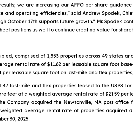
results; we are increasing our AFFO per share guidance f
e and operating efficiencies," said Andrew Spodek, Chief 
ugh October 17th supports future growth.” Mr. Spodek cont
sheet positions us well to continue creating value for share
ed, comprised of 1,853 properties across 49 states and o
erage rental rate of $11.62 per leasable square foot based
per leasable square foot on last-mile and flex properties, 
47 last-mile and flex properties leased to the USPS for $
re feet at a weighted average rental rate of $21.59 per l
he Company acquired the Newtonville, MA post office for 
 weighted average rental rate of properties acquired d
ber 30, 2025.