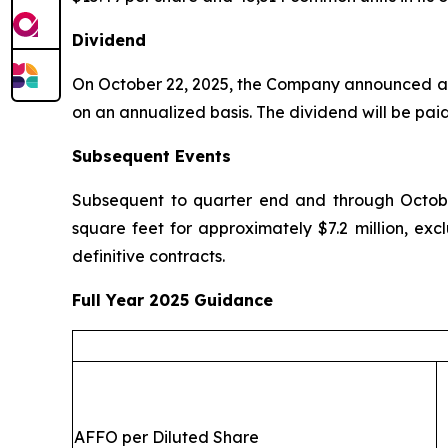
Dividend
On October 22, 2025, the Company announced a q
on an annualized basis. The dividend will be pai
Subsequent Events
Subsequent to quarter end and through October
square feet for approximately $7.2 million, exc
definitive contracts.
Full Year 2025 Guidance
AFFO per Diluted Share