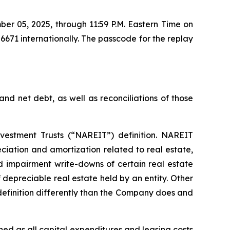
ber 05, 2025, through 11:59 P.M. Eastern Time on
71 internationally. The passcode for the replay
nd net debt, as well as reconciliations of those
vestment Trusts (“NAREIT”) definition. NAREIT
iation and amortization related to real estate,
nd impairment write-downs of certain real estate
f depreciable real estate held by an entity. Other
efinition differently than the Company does and
ed as all capital expenditures and leasing costs