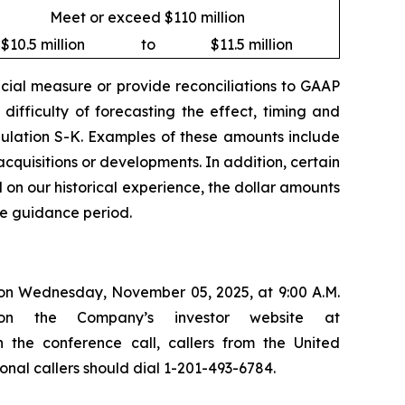
Meet or exceed $110 million
$10.5 million
to
$11.5 million
ial measure or provide reconciliations to GAAP
ifficulty of forecasting the effect, timing and
egulation S-K. Examples of these amounts include
cquisitions or developments. In addition, certain
 on our historical experience, the dollar amounts
he guidance period.
s on Wednesday, November 05, 2025, at 9:00 A.M.
on the Company’s investor website at
in the conference call, callers from the United
onal callers should dial 1-201-493-6784.