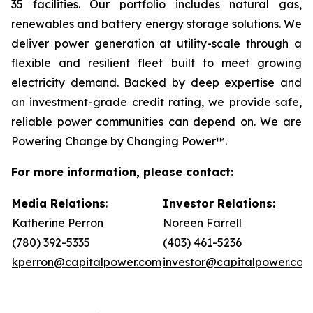
35 facilities. Our portfolio includes natural gas,
renewables and battery energy storage solutions. We
deliver power generation at utility-scale through a
flexible and resilient fleet built to meet growing
electricity demand. Backed by deep expertise and
an investment-grade credit rating, we provide safe,
reliable power communities can depend on. We are
Powering Change by Changing Power™.
For more information, please contact
:
Media Relations
:
Investor Relations:
Katherine Perron
Noreen Farrell
(780) 392-5335
(403) 461-5236
kperron@capitalpower.com
investor@capitalpower.com