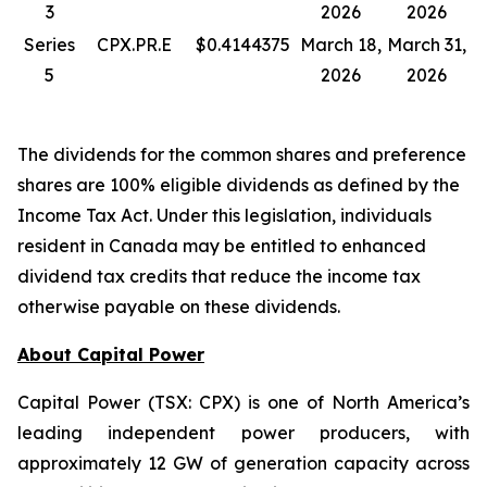
3
2026
2026
Series
CPX.PR.E
$0.4144375
March 18,
March 31,
5
2026
2026
The dividends for the common shares and preference
shares are 100% eligible dividends as defined by the
Income Tax Act. Under this legislation, individuals
resident in Canada may be entitled to enhanced
dividend tax credits that reduce the income tax
otherwise payable on these dividends.
About Capital Power
Capital Power (TSX: CPX) is one of North America’s
leading independent power producers, with
approximately 12 GW of generation capacity across