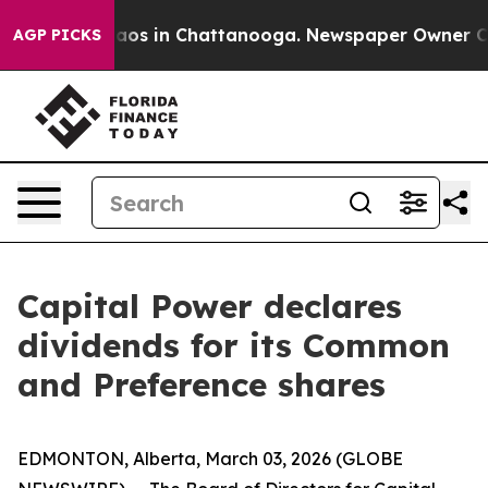
ollapse
Chaos in Chattanooga. Newspaper Owner Calls
AGP PICKS
Capital Power declares
dividends for its Common
and Preference shares
EDMONTON, Alberta, March 03, 2026 (GLOBE