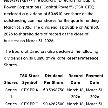
NEWSWIRE) -- The Board of Directors for Capital
Power Corporation (“Capital Power”) (TSX: CPX)
declared a dividend of $0.6910 per share on the
outstanding common shares for the quarter ending
March 31, 2026. The dividend is payable on April 30,
2026 to shareholders of record at the close of
business on March 31, 2026.
The Board of Directors also declared the following
dividends on its Cumulative Rate Reset Preference
Shares:
TSX Stock
Dividend
Record
Payment
Shares
Symbol
Per Share
Date
Date
Series
CPX.PR.A
$0.3098750
March 18,
March 31,
1
2026
2026
Series
CPX.PR.C
$0.4287500
March 18,
March 31,