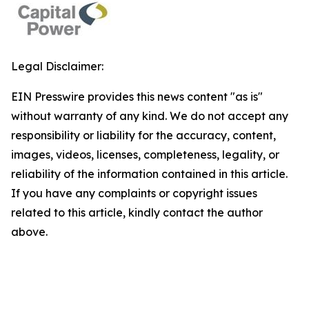
Legal Disclaimer:
EIN Presswire provides this news content "as is"
without warranty of any kind. We do not accept any
responsibility or liability for the accuracy, content,
images, videos, licenses, completeness, legality, or
reliability of the information contained in this article.
If you have any complaints or copyright issues
related to this article, kindly contact the author
above.