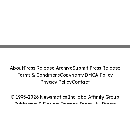
About
Press Release Archive
Submit Press Release
Terms & Conditions
Copyright/DMCA Policy
Privacy Policy
Contact
© 1995-2026 Newsmatics Inc. dba Affinity Group
Publishing & Florida Finance Today. All Rights
Reserved.
Cookie Settings / Your Privacy Choices