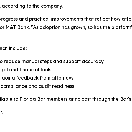
s, according to the company.
progress and practical improvements that reflect how att
r M&T Bank. "As adoption has grown, so has the platform's 
nch include:
to reduce manual steps and support accuracy
al and financial tools
ngoing feedback from attorneys
t compliance and audit readiness
lable to Florida Bar members at no cost through the Bar'
r
.