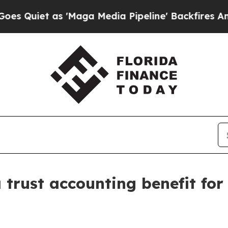
iet as 'Maga Media Pipeline' Backfires Amid Ru
 trust accounting benefit fo