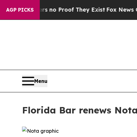
 but Offers no Proof They Exist
Fox News Goes Qu
AGP PICKS
Menu
Florida Bar renews Nota