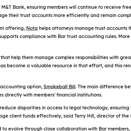
h M&T Bank, ensuring members will continue to receive free
e their trust accounts more efficiently and remain compli
m offering,
Nota
helps attorneys manage trust accounts t
d supports compliance with Bar trust accounting rules. Mor
s that help them manage complex responsibilities with gre
as become a valuable resource in that effort, and this re
 accounting option,
Smokeball Bill
. The main difference be
 directly with members' financial institutions.
g reduce disparities in access to legal technology, ensuring
 client funds effectively, said Terry Hill, director of the 
ed to evolve through close collaboration with Bar member