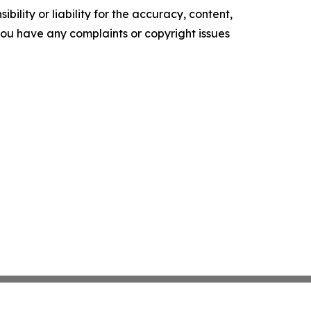
ility or liability for the accuracy, content,
f you have any complaints or copyright issues