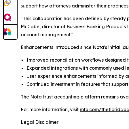
support how attorneys administer their practice
"This collaboration has been defined by steady 
McCabe, director of Business Banking Products fo
account management."
Enhancements introduced since Nota's initial lau
Improved reconciliation workflows designed 
Expanded integrations with commonly used leg
User experience enhancements informed by o
Continued investment in features that suppor
The Nota trust accounting platform remains avai
For more information, visit
mtb.com/thefloridaba
Legal Disclaimer: