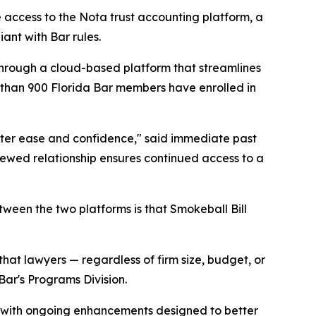
 access to the Nota trust accounting platform, a
ant with Bar rules.
hrough a cloud-based platform that streamlines
e than 900 Florida Bar members have enrolled in
ater ease and confidence," said immediate past
newed relationship ensures continued access to a
tween the two platforms is that Smokeball Bill
 that lawyers — regardless of firm size, budget, or
Bar's Programs Division.
s, with ongoing enhancements designed to better