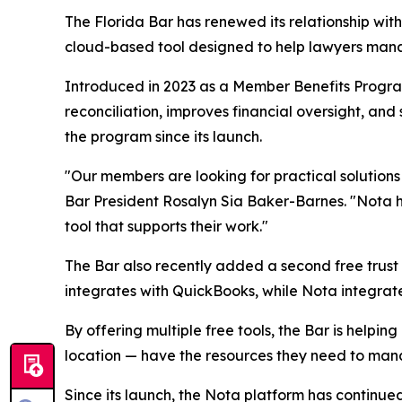
The Florida Bar has renewed its relationship wit
cloud-based tool designed to help lawyers manag
Introduced in 2023 as a Member Benefits Progra
reconciliation, improves financial oversight, an
the program since its launch.
"Our members are looking for practical solution
Bar President Rosalyn Sia Baker-Barnes. "Nota h
tool that supports their work."
The Bar also recently added a second free trust
integrates with QuickBooks, while Nota integrates
By offering multiple free tools, the Bar is helpin
location — have the resources they need to manage
Since its launch, the Nota platform has continu