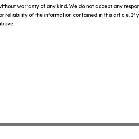
without warranty of any kind. We do not accept any responsib
r reliability of the information contained in this article. I
 above.