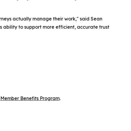
orneys actually manage their work," said Sean
ability to support more efficient, accurate trust
s
Member Benefits Program
.