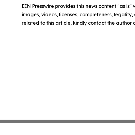
EIN Presswire provides this news content "as is" 
images, videos, licenses, completeness, legality, o
related to this article, kindly contact the author