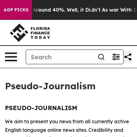
 a Floor Around 40%. Well, it Didn’t
As war With Ira
AGP PICKS
Pseudo-Journalism
PSEUDO-JOURNALISM
We aim to present you news from all currently active
English language online news sites. Credibility and