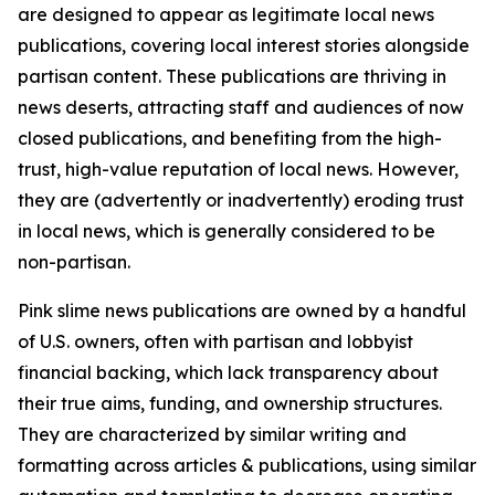
are designed to appear as legitimate local news
publications, covering local interest stories alongside
partisan content. These publications are thriving in
news deserts, attracting staff and audiences of now
closed publications, and benefiting from the high-
trust, high-value reputation of local news. However,
they are (advertently or inadvertently) eroding trust
in local news, which is generally considered to be
non-partisan.
Pink slime news publications are owned by a handful
of U.S. owners, often with partisan and lobbyist
financial backing, which lack transparency about
their true aims, funding, and ownership structures.
They are characterized by similar writing and
formatting across articles & publications, using similar