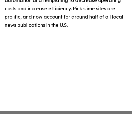
automation and templating to decrease operating
costs and increase efficiency. Pink slime sites are
prolific, and now account for around half of all local
news publications in the U.S.