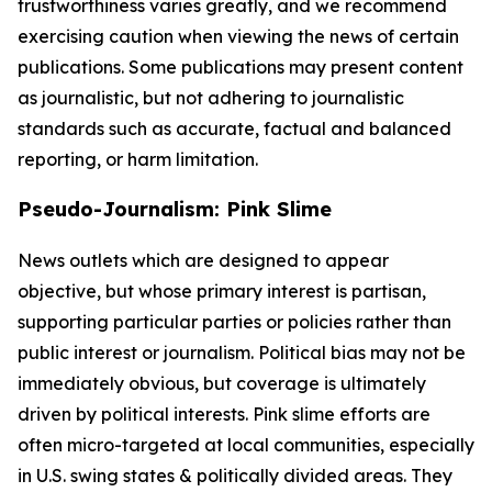
trustworthiness varies greatly, and we recommend
exercising caution when viewing the news of certain
publications. Some publications may present content
as journalistic, but not adhering to journalistic
standards such as accurate, factual and balanced
reporting, or harm limitation.
Pseudo-Journalism: Pink Slime
News outlets which are designed to appear
objective, but whose primary interest is partisan,
supporting particular parties or policies rather than
public interest or journalism. Political bias may not be
immediately obvious, but coverage is ultimately
driven by political interests. Pink slime efforts are
often micro-targeted at local communities, especially
in U.S. swing states & politically divided areas. They